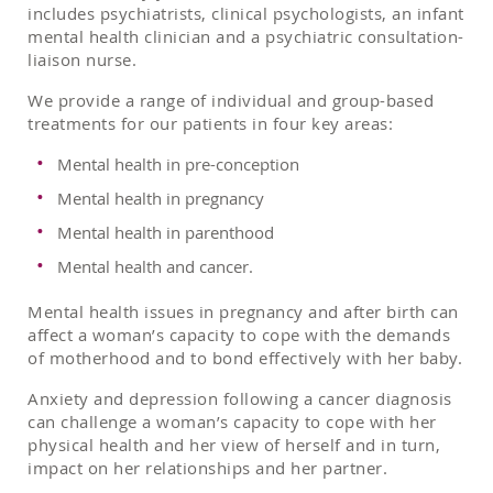
includes psychiatrists, clinical psychologists, an infant
mental health clinician and a psychiatric consultation-
liaison nurse.
We provide a range of individual and group-based
treatments for our patients in four key areas:
Mental health in pre-conception
Mental health in pregnancy
Mental health in parenthood
Mental health and cancer.
Mental health issues in pregnancy and after birth can
affect a woman’s capacity to cope with the demands
of motherhood and to bond effectively with her baby.
Anxiety and depression following a cancer diagnosis
can challenge a woman’s capacity to cope with her
physical health and her view of herself and in turn,
impact on her relationships and her partner.