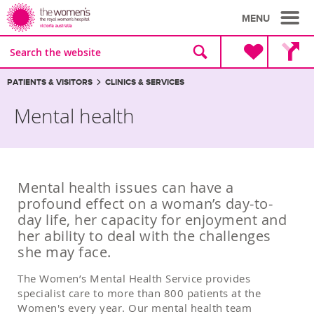
MENU
Site
Search
search
the
website
Breadcrumbs:
PATIENTS & VISITORS
CLINICS & SERVICES
Mental health
Mental health issues can have a
profound effect on a woman’s day-to-
day life, her capacity for enjoyment and
her ability to deal with the challenges
she may face.
The Women’s Mental Health Service provides
specialist care to more than 800 patients at the
Women's every year. Our mental health team