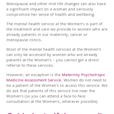
Menopause and other mid-life changes can also have
a significant impact on a woman and seriously
compromise her sense of health and wellbeing.
The mental health service at the Women’s is part of
the treatment and care we provide to women who are
already patients in our maternity, cancer or
menopause clinics.
Most of the mental health services at the Women’s
can only be accessed by women who are already
patients at the Women’s – you cannot get a direct
referral to these services.
However, an exception is the
Maternity Psychotropic
Medicine Assessment Service.
Women do not need to
be a patient of the Women's to access this service. We
do ask that patients of this service live near the
Women's (so you can attend a face-to-face
consultation at the Women's, wherever possible).