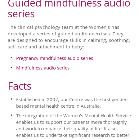
Guided mindfulness audio
series
The clinical psychology team at the Women’s has
developed a series of guided audio exercises. They
are designed to encourage skills in calming, soothing,
self-care and attachment to baby:
Pregnancy mindfulness audio series
Mindfulness audio series
Facts
Established in 2007, our Centre was the first gender-
based mental health centre in Australia.
The integration of the Women’s Mental Health Service
enables us to support our patients more thoroughly
and work to enhance their quality of life. It also
enables us to undertake significant research to better