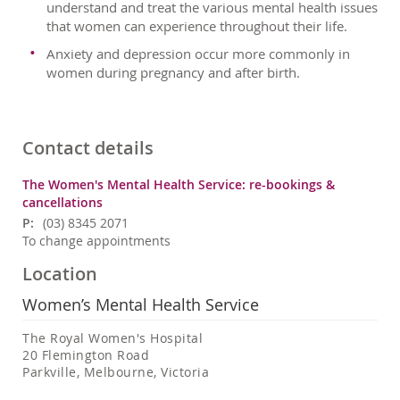
understand and treat the various mental health issues
that women can experience throughout their life.
Anxiety and depression occur more commonly in
women during pregnancy and after birth.
Contact details
The Women's Mental Health Service: re-bookings &
cancellations
P:
(03) 8345 2071
To change appointments
Location
Women’s Mental Health Service
The Royal Women's Hospital
20 Flemington Road
Parkville, Melbourne, Victoria