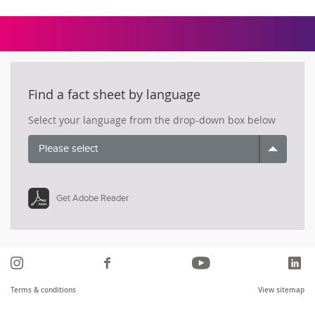
Find a fact sheet by language
Select your language from the drop-down box below
Please select
Get Adobe Reader
Instagram
Like
YouTube
Li
us
Terms & conditions
View sitemap