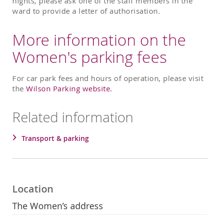
nights, please ask one of the staff members in the
ward to provide a letter of authorisation.
More information on the
Women's parking fees
For car park fees and hours of operation, please visit
the
Wilson Parking website.
Related information
Transport & parking
Location
The Women’s address