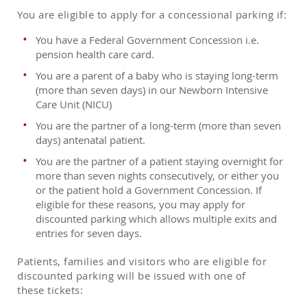
You are eligible to apply for a concessional parking if:
You have a Federal Government Concession i.e.
pension health care card.
You are a parent of a baby who is staying long-term
(more than seven days) in our Newborn Intensive
Care Unit (NICU)
You are the partner of a long-term (more than seven
days) antenatal patient.
You are the partner of a patient staying overnight for
more than seven nights consecutively, or either you
or the patient hold a Government Concession. If
eligible for these reasons, you may apply for
discounted parking which allows multiple exits and
entries for seven days.
Patients, families and visitors who are eligible for
discounted parking will be issued with one of
these tickets: