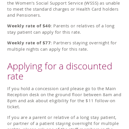
the Women’s Social Support Service (WSSS) as unable
to meet the standard charges or Health Card holders
and Pensioners.
Weekly rate of $40
: Parents or relatives of a long
stay patient can apply for this rate.
Weekly rate of $77
: Partners staying overnight for
multiple nights can apply for this rate.
Applying for a discounted
rate
If you hold a concession card please go to the Main
Reception desk on the ground floor between 8am and
8pm and ask about eligibility for the $11 follow-on
ticket.
If you are a parent or relative of a long stay patient,
or partner of a patient staying overnight for multiple