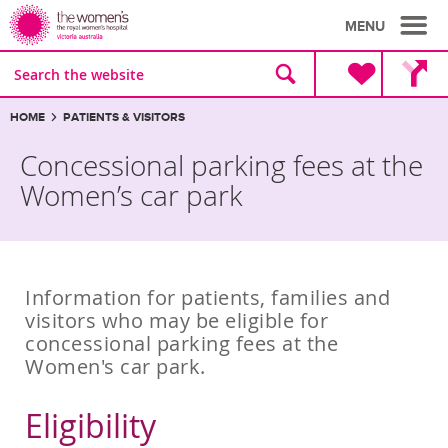
MENU
Site
Search
search
the
website
Breadcrumbs:
HOME
PATIENTS & VISITORS
Concessional parking fees at the
Women’s car park
Information for patients, families and
visitors who may be eligible for
concessional parking fees at the
Women's car park.
Eligibility