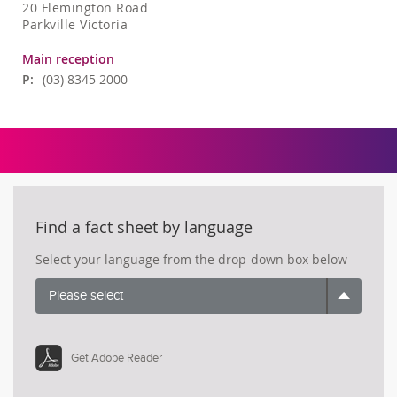
20 Flemington Road
Parkville Victoria
Main reception
P:
(03) 8345 2000
Find a fact sheet by language
Select your language from the drop-down box below
Please select
Get Adobe Reader