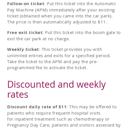
Follow-on ticket
: Put this ticket into the Automatic
Pay Machine (APM) immediately after your existing
ticket (obtained when you came into the car park).
The price is then automatically adjusted to $11.
Free exit ticket
: Put this ticket into the boom gate to
exit the car park at no charge.
Weekly ticket
: This ticket provides you with
unlimited entries and exits for a specified period.
Take the ticket to the APM and pay the pre-
programmed fee to activate the ticket.
Discounted and weekly
rates
Discount daily rate of $11
: This may be offered to
patients who require frequent hospital visits
for inpatient treatment such as chemotherapy or
Pregnancy Day Care, patients and visitors assessed by