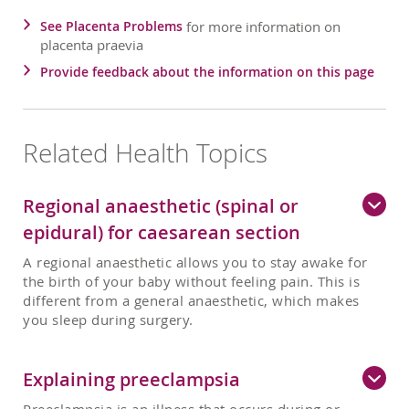
See Placenta Problems
for more information on
placenta praevia
Provide feedback about the information on this page
Related Health Topics
Regional anaesthetic (spinal or
epidural) for caesarean section
A regional anaesthetic allows you to stay awake for
the birth of your baby without feeling pain. This is
different from a general anaesthetic, which makes
you sleep during surgery.
Explaining preeclampsia