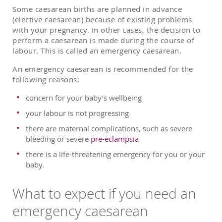
Some caesarean births are planned in advance
(elective caesarean) because of existing problems
with your pregnancy. In other cases, the decision to
perform a caesarean is made during the course of
labour. This is called an emergency caesarean.
An emergency caesarean is recommended for the
following reasons:
concern for your baby’s wellbeing
your labour is not progressing
there are maternal complications, such as severe
bleeding or severe
pre-eclampsia
there is a life-threatening emergency for you or your
baby.
What to expect if you need an
emergency caesarean