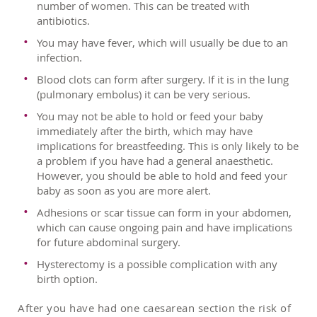
number of women. This can be treated with
antibiotics.
You may have fever, which will usually be due to an
infection.
Blood clots can form after surgery. If it is in the lung
(pulmonary embolus) it can be very serious.
You may not be able to hold or feed your baby
immediately after the birth, which may have
implications for breastfeeding. This is only likely to be
a problem if you have had a general anaesthetic.
However, you should be able to hold and feed your
baby as soon as you are more alert.
Adhesions or scar tissue can form in your abdomen,
which can cause ongoing pain and have implications
for future abdominal surgery.
Hysterectomy is a possible complication with any
birth option.
After you have had one caesarean section the risk of