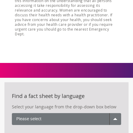
this information on the understanding that all persons
accessing it take responsibility for assessing its
relevance and accuracy. Women are encouraged to
discuss their health needs with a health practitioner. If
you have concerns about your health, you should seek
advice from your health care provider or if you require
urgent care you should go to the nearest Emergency
Dept.
Find a fact sheet by language
Select your language from the drop-down box below
Please select