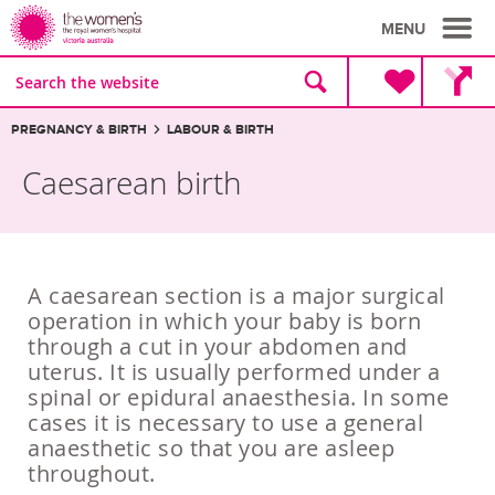
MENU
Site
Search
search
the
website
Breadcrumbs:
PREGNANCY & BIRTH
LABOUR & BIRTH
Caesarean birth
A caesarean section is a major surgical
operation in which your baby is born
through a cut in your abdomen and
uterus. It is usually performed under a
spinal or epidural anaesthesia. In some
cases it is necessary to use a general
anaesthetic so that you are asleep
throughout.