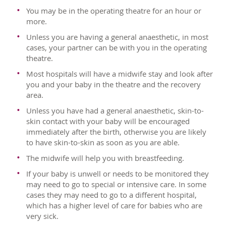
You may be in the operating theatre for an hour or
more.
Unless you are having a general anaesthetic, in most
cases, your partner can be with you in the operating
theatre.
Most hospitals will have a midwife stay and look after
you and your baby in the theatre and the recovery
area.
Unless you have had a general anaesthetic, skin-to-
skin contact with your baby will be encouraged
immediately after the birth, otherwise you are likely
to have skin-to-skin as soon as you are able.
The midwife will help you with breastfeeding.
If your baby is unwell or needs to be monitored they
may need to go to special or intensive care. In some
cases they may need to go to a different hospital,
which has a higher level of care for babies who are
very sick.