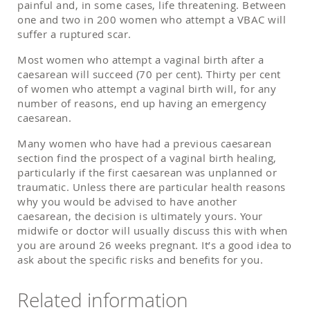
painful and, in some cases, life threatening. Between
one and two in 200 women who attempt a VBAC will
suffer a ruptured scar.
Most women who attempt a vaginal birth after a
caesarean will succeed (70 per cent). Thirty per cent
of women who attempt a vaginal birth will, for any
number of reasons, end up having an emergency
caesarean.
Many women who have had a previous caesarean
section find the prospect of a vaginal birth healing,
particularly if the first caesarean was unplanned or
traumatic. Unless there are particular health reasons
why you would be advised to have another
caesarean, the decision is ultimately yours. Your
midwife or doctor will usually discuss this with when
you are around 26 weeks pregnant. It’s a good idea to
ask about the speciﬁc risks and beneﬁts for you.
Related information