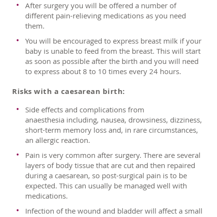
After surgery you will be offered a number of
different pain-relieving medications as you need
them.
You will be encouraged to express breast milk if your
baby is unable to feed from the breast. This will start
as soon as possible after the birth and you will need
to express about 8 to 10 times every 24 hours.
Risks with a caesarean birth:
Side effects and complications from
anaesthesia including, nausea, drowsiness, dizziness,
short-term memory loss and, in rare circumstances,
an allergic reaction.
Pain is very common after surgery. There are several
layers of body tissue that are cut and then repaired
during a caesarean, so post-surgical pain is to be
expected. This can usually be managed well with
medications.
Infection of the wound and bladder will affect a small