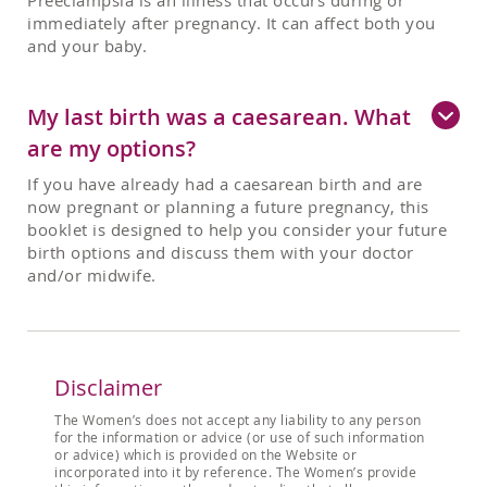
Preeclampsia is an illness that occurs during or
immediately after pregnancy. It can affect both you
and your baby.
My last birth was a caesarean. What
are my options?
If you have already had a caesarean birth and are
now pregnant or planning a future pregnancy, this
booklet is designed to help you consider your future
birth options and discuss them with your doctor
and/or midwife.
Disclaimer
The Women’s does not accept any liability to any person
for the information or advice (or use of such information
or advice) which is provided on the Website or
incorporated into it by reference. The Women’s provide