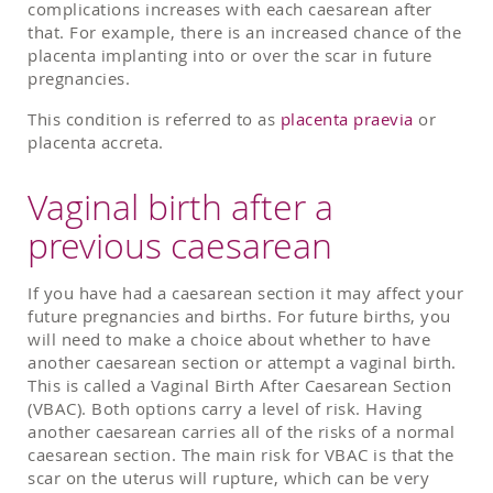
complications increases with each caesarean after
that. For example, there is an increased chance of the
placenta implanting into or over the scar in future
pregnancies.
This condition is referred to as
placenta praevia
or
placenta accreta.
Vaginal birth after a
previous caesarean
If you have had a caesarean section it may affect your
future pregnancies and births. For future births, you
will need to make a choice about whether to have
another caesarean section or attempt a vaginal birth.
This is called a Vaginal Birth After Caesarean Section
(VBAC). Both options carry a level of risk. Having
another caesarean carries all of the risks of a normal
caesarean section. The main risk for VBAC is that the
scar on the uterus will rupture, which can be very