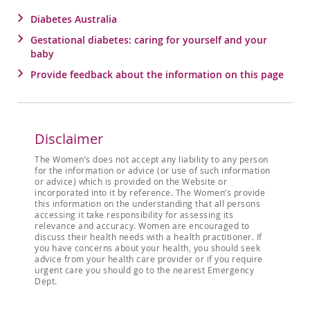
Diabetes Australia
Gestational diabetes: caring for yourself and your
baby
Provide feedback about the information on this page
Disclaimer
The Women’s does not accept any liability to any person
for the information or advice (or use of such information
or advice) which is provided on the Website or
incorporated into it by reference. The Women’s provide
this information on the understanding that all persons
accessing it take responsibility for assessing its
relevance and accuracy. Women are encouraged to
discuss their health needs with a health practitioner. If
you have concerns about your health, you should seek
advice from your health care provider or if you require
urgent care you should go to the nearest Emergency
Dept.