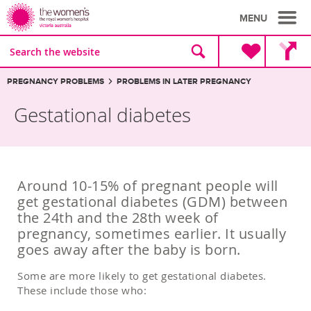
MENU
Site
Search
search
the
website
Breadcrumbs:
PREGNANCY PROBLEMS
PROBLEMS IN LATER PREGNANCY
Gestational diabetes
Around 10-15% of pregnant people will
get gestational diabetes (GDM) between
the 24th and the 28th week of
pregnancy, sometimes earlier. It usually
goes away after the baby is born.
Some are more likely to get gestational diabetes.
These include those who: