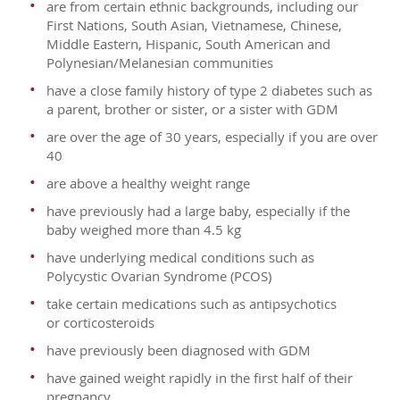
are from certain ethnic backgrounds, including our
First Nations, South Asian, Vietnamese, Chinese,
Middle Eastern, Hispanic, South American and
Polynesian/Melanesian communities
have a close family history of type 2 diabetes such as
a parent, brother or sister, or a sister with GDM
are over the age of 30 years, especially if you are over
40
are above a healthy weight range
have previously had a large baby, especially if the
baby weighed more than 4.5 kg
have underlying medical conditions such as
Polycystic Ovarian Syndrome (PCOS)
take certain medications such as antipsychotics
or corticosteroids
have previously been diagnosed with GDM
have gained weight rapidly in the first half of their
pregnancy.