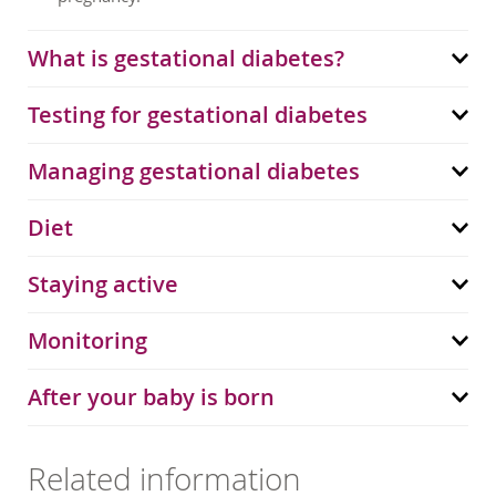
What is gestational diabetes?
Testing for gestational diabetes
Managing gestational diabetes
Diet
Staying active
Monitoring
After your baby is born
Related information