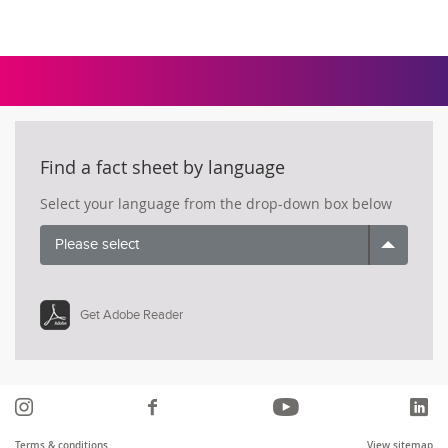
Find a fact sheet by language
Select your language from the drop-down box below
Please select
Get Adobe Reader
Instagram
Like
YouTube
Li
us
Terms & conditions
View sitemap