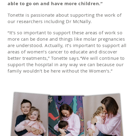
able to go on and have more children.”
Tonette is passionate about supporting the work of
our researchers including Dr McNally.
“It’s so important to support these areas of work so
more can be done and things like molar pregnancies
are understood. Actually, it’s important to support all
areas of women’s cancer to educate and discover
better treatments,” Tonette says.“We will continue to
support the hospital in any way we can because our
family wouldn’t be here without the Women’s.”