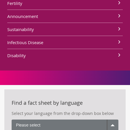
Fertility
Announcement
Sustainability
Infectious Disease
Disability
Find a fact sheet by language
Select your language from the drop-down box below
Please select