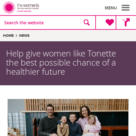
MENU
Site
Search
search
the
website
Breadcrumbs:
HOME
NEWS
Help give women like Tonette
the best possible chance of a
healthier future