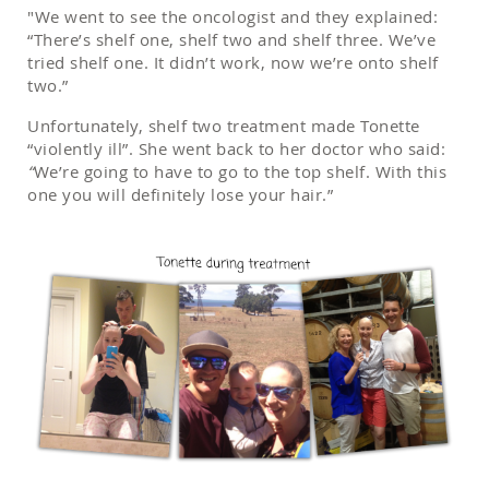
"We went to see the oncologist and they explained:
“There’s shelf one, shelf two and shelf three. We’ve
tried shelf one. It didn’t work, now we’re onto shelf
two.”
Unfortunately, shelf two treatment made Tonette
“violently ill”. She went back to her doctor who said:
“
We’re going to have to go to the top shelf. With this
one you will definitely lose your hair.”