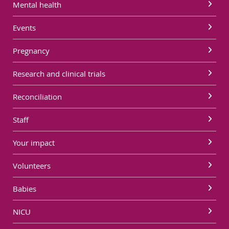
Mental health
Events
Pregnancy
Research and clinical trials
Reconciliation
Staff
Your impact
Volunteers
Babies
NICU