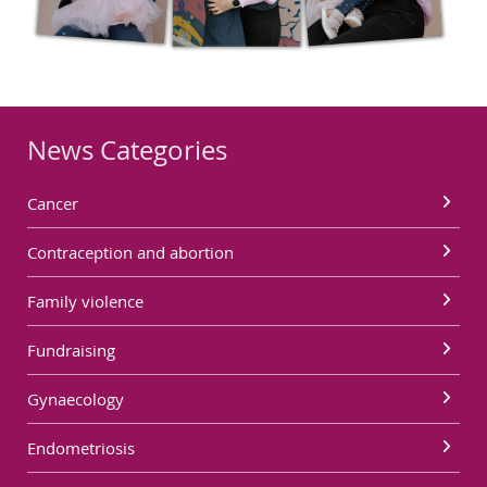
News Categories
Cancer
Contraception and abortion
Family violence
Fundraising
Gynaecology
Endometriosis