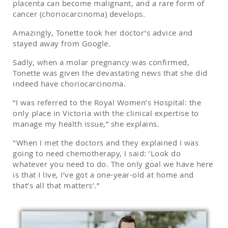
placenta can become malignant, and a rare form of
cancer (choriocarcinoma) develops.
Amazingly, Tonette took her doctor’s advice and
stayed away from Google.
Sadly, when a molar pregnancy was confirmed,
Tonette was given the devastating news that she did
indeed have choriocarcinoma.
“I was referred to the Royal Women’s Hospital: the
only place in Victoria with the clinical expertise to
manage my health issue,” she explains.
"When I met the doctors and they explained I was
going to need chemotherapy, I said: ’Look do
whatever you need to do. The only goal we have here
is that I live, I’ve got a one-year-old at home and
that’s all that matters’.”