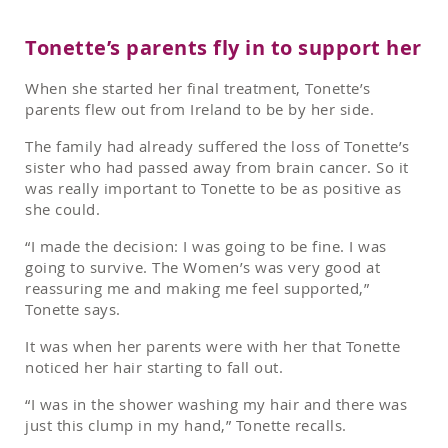
Tonette’s parents fly in to support her
When she started her final treatment, Tonette’s
parents flew out from Ireland to be by her side.
The family had already suffered the loss of Tonette’s
sister who had passed away from brain cancer. So it
was really important to Tonette to be as positive as
she could.
“I made the decision: I was going to be fine. I was
going to survive. The Women’s was very good at
reassuring me and making me feel supported,”
Tonette says.
It was when her parents were with her that Tonette
noticed her hair starting to fall out.
“I was in the shower washing my hair and there was
just this clump in my hand,” Tonette recalls.