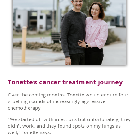
Tonette’s cancer treatment journey
Over the coming months, Tonette would endure four
gruelling rounds of increasingly aggressive
chemotherapy.
"We started off with injections but unfortunately, they
didn’t work, and they found spots on my lungs as
well,” Tonette says.