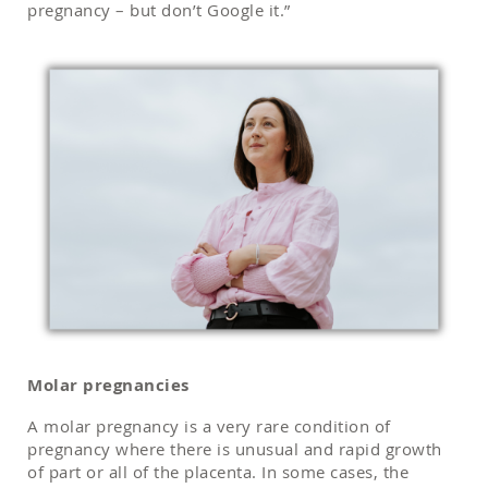
pregnancy – but don’t Google it.”
Molar pregnancies
A molar pregnancy is a very rare condition of
pregnancy where there is unusual and rapid growth
of part or all of the placenta. In some cases, the