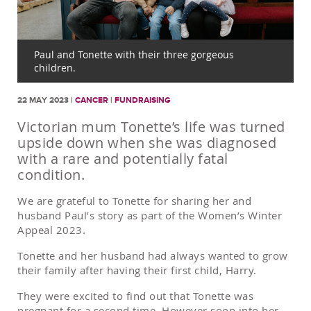
Paul and Tonette with their three gorgeous
children.
22 MAY 2023 |
CANCER
|
FUNDRAISING
Victorian mum Tonette’s life was turned
upside down when she was diagnosed
with a rare and potentially fatal
condition.
We are grateful to Tonette for sharing her and
husband Paul’s story as part of the Women’s Winter
Appeal 2023.
Tonette and her husband had always wanted to grow
their family after having their first child, Harry.
They were excited to find out that Tonette was
pregnant for a second time. However soon into her