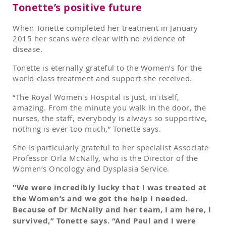
Tonette’s positive future
When Tonette completed her treatment in January
2015 her scans were clear with no evidence of
disease.
Tonette is eternally grateful to the Women’s for the
world-class treatment and support she received.
“The Royal Women's Hospital is just, in itself,
amazing. From the minute you walk in the door, the
nurses, the staff, everybody is always so supportive,
nothing is ever too much,” Tonette says.
She is particularly grateful to her specialist Associate
Professor Orla McNally, who is the Director of the
Women’s Oncology and Dysplasia Service.
"We were incredibly lucky that I was treated at
the Women’s and we got the help I needed.
Because of Dr McNally and her team, I am here, I
survived,” Tonette says. “And Paul and I were