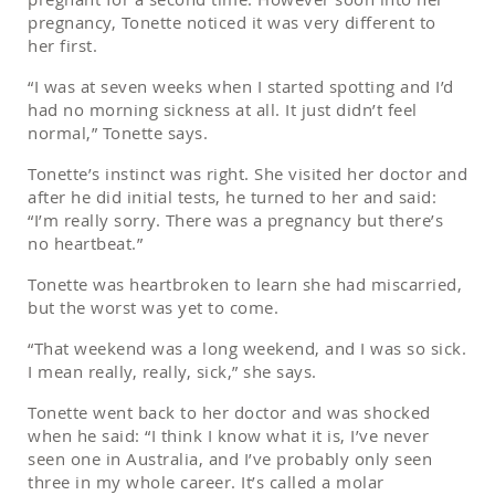
pregnancy, Tonette noticed it was very different to
her first.
“I was at seven weeks when I started spotting and I’d
had no morning sickness at all. It just didn’t feel
normal,” Tonette says.
Tonette’s instinct was right. She visited her doctor and
after he did initial tests, he turned to her and said:
“I’m really sorry. There was a pregnancy but there’s
no heartbeat.”
Tonette was heartbroken to learn she had miscarried,
but the worst was yet to come.
“That weekend was a long weekend, and I was so sick.
I mean really, really, sick,” she says.
Tonette went back to her doctor and was shocked
when he said: “I think I know what it is, I’ve never
seen one in Australia, and I’ve probably only seen
three in my whole career. It’s called a molar