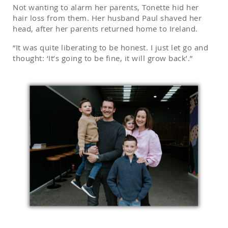
Not wanting to alarm her parents, Tonette hid her
hair loss from them. Her husband Paul shaved her
head, after her parents returned home to Ireland.
“It was quite liberating to be honest. I just let go and
thought: ‘It’s going to be fine, it will grow back’.”