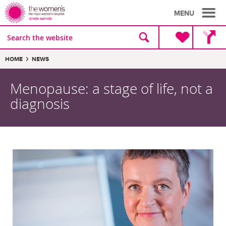
MENU
Site
Search
search
the
website
Breadcrumbs:
HOME
NEWS
Menopause: a stage of life, not a
diagnosis