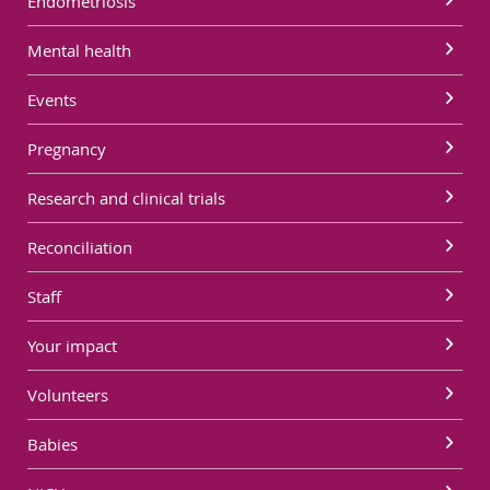
Endometriosis
Mental health
Events
Pregnancy
Research and clinical trials
Reconciliation
Staff
Your impact
Volunteers
Babies