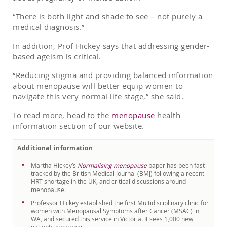
“There is both light and shade to see – not purely a
medical diagnosis.”
In addition, Prof Hickey says that addressing gender-
based ageism is critical.
“Reducing stigma and providing balanced information
about menopause will better equip women to
navigate this very normal life stage,” she said.
To read more, head to the
menopause
health
information section of our website.
Additional information
Martha Hickey’s
Normalising menopause
paper has been fast-
tracked by the British Medical Journal (BMJ) following a recent
HRT shortage in the UK, and critical discussions around
menopause.
Professor Hickey established the first Multidisciplinary clinic for
women with Menopausal Symptoms after Cancer (MSAC) in
WA, and secured this service in Victoria. It sees 1,000 new