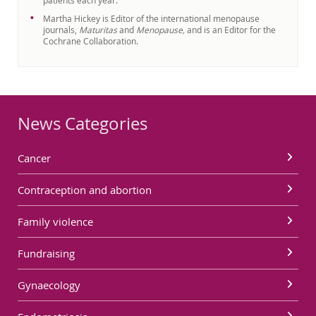
patients each year.
Martha Hickey is Editor of the international menopause
journals,
Maturitas
and
Menopause,
and is an Editor for the
Cochrane Collaboration.
News Categories
Cancer
Contraception and abortion
Family violence
Fundraising
Gynaecology