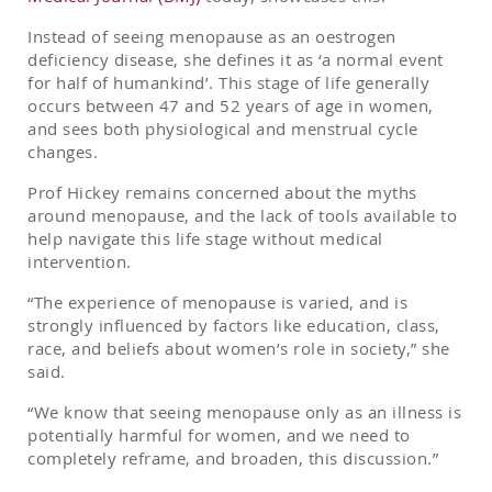
Instead of seeing menopause as an oestrogen
deficiency disease, she defines it as ‘a normal event
for half of humankind’. This stage of life generally
occurs between 47 and 52 years of age in women,
and sees both physiological and menstrual cycle
changes.
Prof Hickey remains concerned about the myths
around menopause, and the lack of tools available to
help navigate this life stage without medical
intervention.
“The experience of menopause is varied, and is
strongly influenced by factors like education, class,
race, and beliefs about women’s role in society,” she
said.
“We know that seeing menopause only as an illness is
potentially harmful for women, and we need to
completely reframe, and broaden, this discussion.”