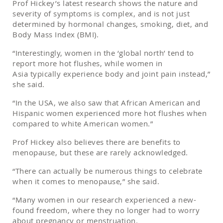
Prof Hickey’s latest research shows the nature and
severity of symptoms is complex, and is not just
determined by hormonal changes, smoking, diet, and
Body Mass Index (BMI).
“Interestingly, women in the ‘global north’ tend to
report more hot flushes, while women in
Asia typically experience body and joint pain instead,”
she said.
“In the USA, we also saw that African American and
Hispanic women experienced more hot flushes when
compared to white American women.”
Prof Hickey also believes there are benefits to
menopause, but these are rarely acknowledged.
“There can actually be numerous things to celebrate
when it comes to menopause,” she said.
“Many women in our research experienced a new-
found freedom, where they no longer had to worry
about pregnancy or menstruation.