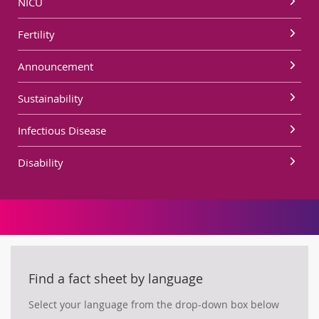
NICU
Fertility
Announcement
Sustainability
Infectious Disease
Disability
Find a fact sheet by language
Select your language from the drop-down box below