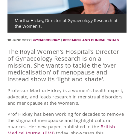
Martha Hickey, Director of Gynaecology Research at
the Women's.
16 JUNE 2022 |
GYNAECOLOGY
|
RESEARCH AND CLINICAL TRIALS
The Royal Women's Hospital’s Director
of Gynaecology Research is on a
mission. She wants to tackle the ‘over
medicalisation’ of menopause and
instead show its ‘light and shade’.
Professor Martha Hickey is a women’s health expert,
advocate, and leads research in menstrual disorders
and menopause at the Women’s.
Prof Hickey has been working for decades to remove
the stigma of menopause and highlight cultural
nuances. Her new paper, published in the
British
Medical Journal (BMJ)
today, showcases this.