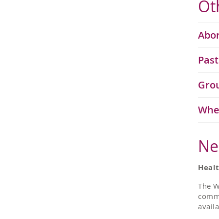
Ot
Abor
Past
Grou
Whe
Ne
Heal
The W
commu
avail