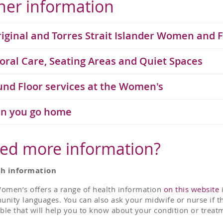
her information
iginal and Torres Strait Islander Women and 
oral Care, Seating Areas and Quiet Spaces
nd Floor services at the Women's
n you go home
ed more information?
th information
omen’s offers a range of health information
on this website
i
nity languages. You can also ask your midwife or nurse if th
able that will help you to know about your condition or treat