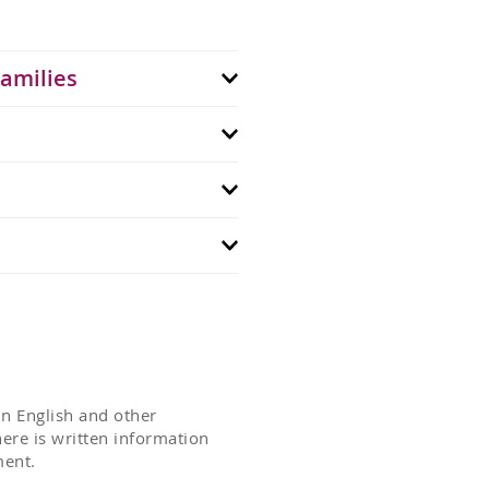
Families
n English and other
ere is written information
ment.