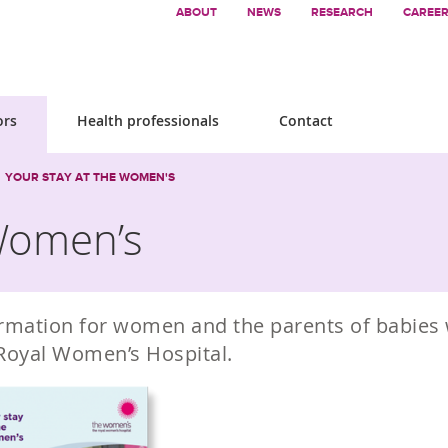
ABOUT
NEWS
RESEARCH
CAREE
ors
Health professionals
Contact
YOUR STAY AT THE WOMEN'S
 Women’s
rmation for women and the parents of babies 
Royal Women’s Hospital.