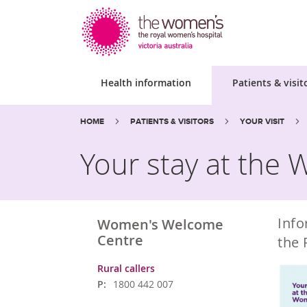
Health information
Patients & visit
Site
Search
Breadcrumbs:
HOME
PATIENTS & VISITORS
YOUR VISIT
search
the
website
Your stay at the
Info
Women's Welcome
Centre
the 
Rural callers
P:
1800 442 007