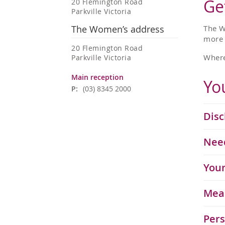
Ge
20 Flemington Road
Parkville Victoria
The Women’s address
The W
more
20 Flemington Road
Where
Parkville Victoria
Main reception
Yo
P:
(03) 8345 2000
Disc
Need
​​​​​
Mea
Pers