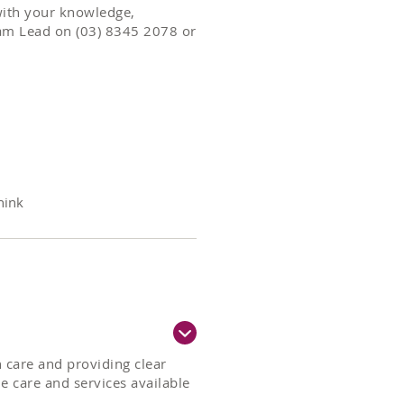
with your knowledge,
am Lead on (03) 8345 2078 or
hink
 care and providing clear
 care and services available