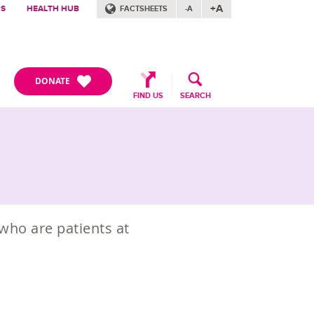
+A
RS
HEALTH HUB
FACTSHEETS
-A
DONATE
FIND US
SEARCH
who are patients at