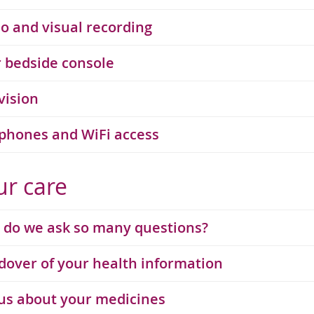
o and visual recording
 bedside console
vision
phones and WiFi access
ur care
do we ask so many questions?
over of your health information
 us about your medicines