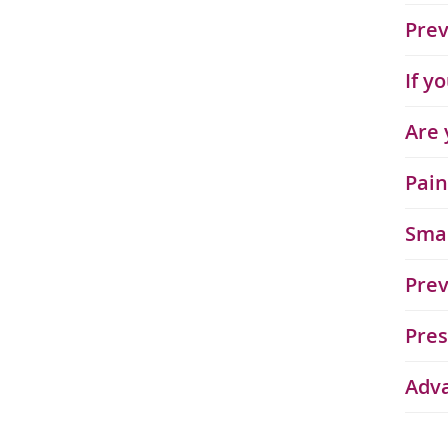
Prev
If y
Are 
Pain
Sma
Prev
Pres
Adv