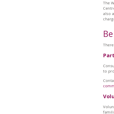
The W
Centr
also 
charg
Be
There
Part
Consu
to pr
Conta
comm
Vol
Volun
famil