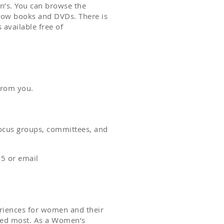
’s. You can browse the
rrow books and DVDs. There is
 available free of
 from you.
ocus groups, committees, and
5 or email
eriences for women and their
eded most. As a Women’s