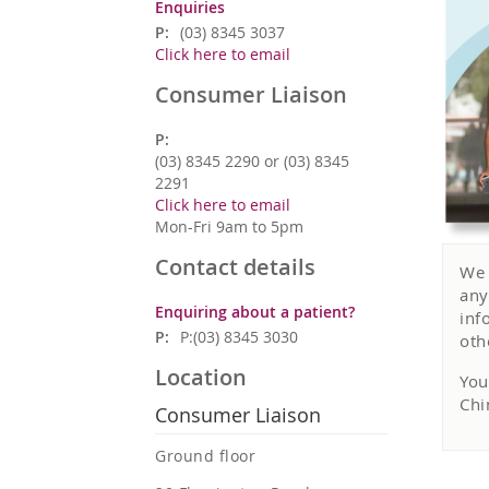
Enquiries
P:
(03) 8345 3037
Click here to email
Consumer Liaison
P:
(03) 8345 2290 or (03) 8345
2291
Click here to email
Mon-Fri 9am to 5pm
Contact details
We 
any
Enquiring about a patient?
inf
P:
P:(03) 8345 3030
oth
Location
You
Chi
Consumer Liaison
Ground floor