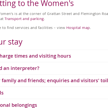
tting to the Women's
omen’s is at the corner of Grattan Street and Flemington Road
 at
Transport and parking
.
 to find services and facilities – view
Hospital map
.
ur stay
harge times and visiting hours
 an interpreter?
​​Your family and friends; enquiries and visitors' toi
ls
onal belongings