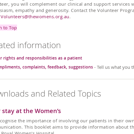
teer, you will complement our clinical and support services 
siasm, empathy and generosity. Contact the Volunteer Progr
l
Volunteers@thewomens.org.au
.
n to Top
ated information
r rights and responsibilities as a patient
pliments, complaints, feedback, suggestions
- Tell us what you t
nloads and Related Topics
 stay at the Women’s
cognise the importance of involving our patients in their own
nication. This booklet aims to provide information about the
e Royal Women's Hospital.