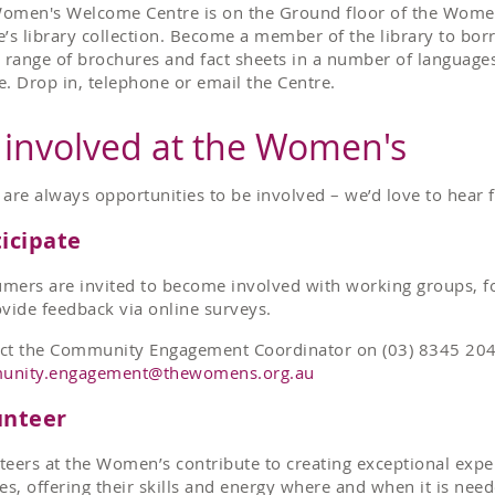
omen's Welcome Centre is on the Ground floor of the Women
e’s library collection. Become a member of the library to bo
a range of brochures and fact sheets in a number of languages
e. Drop in, telephone or email the Centre.
 involved at the Women's
 are always opportunities to be involved – we’d love to hear
icipate
mers are invited to become involved with working groups, f
ovide feedback via online surveys.
ct the Community Engagement Coordinator on (03) 8345 204
unity.engagement@thewomens.org.au
unteer
teers at the Women’s contribute to creating exceptional exp
ies, offering their skills and energy where and when it is ne