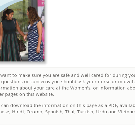
want to make sure you are safe and well cared for during you
 questions or concerns you should ask your nurse or midwife 
ormation about your care at the Women’s, or information abo
er pages on this website.
 can download the information on this page as a PDF, availabl
nese, Hindi, Oromo, Spanish, Thai, Turkish, Urdu and Vietn