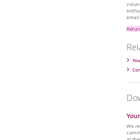
volun
enthu
emai
Retur
Rel
You
Com
Dow
Your
We re
commu
at th