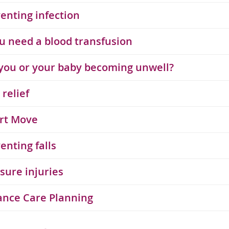
enting infection
ou need a blood transfusion
you or your baby becoming unwell?
 relief
rt Move
enting falls
sure injuries
ance Care Planning