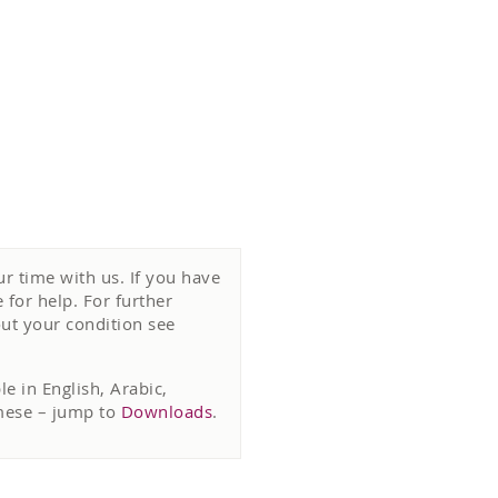
r time with us. If you have
for help. For further
ut your condition see
e in English, Arabic,
amese – jump to
Downloads
.