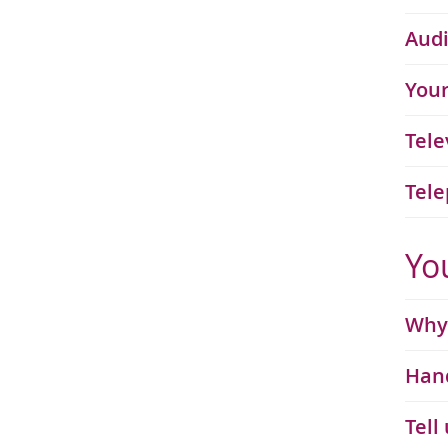
Audi
Your
Tele
Tele
Yo
Why 
Hand
Tell