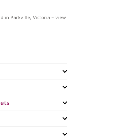
 in Parkville, Victoria – view
lets