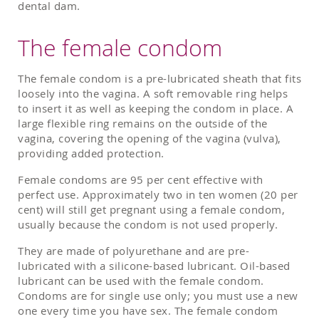
dental dam.
The female condom
The female condom is a pre-lubricated sheath that fits
loosely into the vagina. A soft removable ring helps
to insert it as well as keeping the condom in place. A
large flexible ring remains on the outside of the
vagina, covering the opening of the vagina (vulva),
providing added protection.
Female condoms are 95 per cent effective with
perfect use. Approximately two in ten women (20 per
cent) will still get pregnant using a female condom,
usually because the condom is not used properly.
They are made of polyurethane and are pre-
lubricated with a silicone-based lubricant. Oil-based
lubricant can be used with the female condom.
Condoms are for single use only; you must use a new
one every time you have sex. The female condom