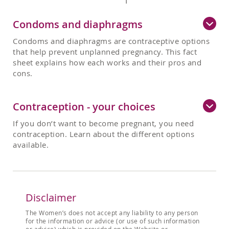
Condoms and diaphragms
Condoms and diaphragms are contraceptive options
that help prevent unplanned pregnancy. This fact
sheet explains how each works and their pros and
cons.
Contraception - your choices
If you don’t want to become pregnant, you need
contraception. Learn about the different options
available.
Disclaimer
The Women’s does not accept any liability to any person
for the information or advice (or use of such information