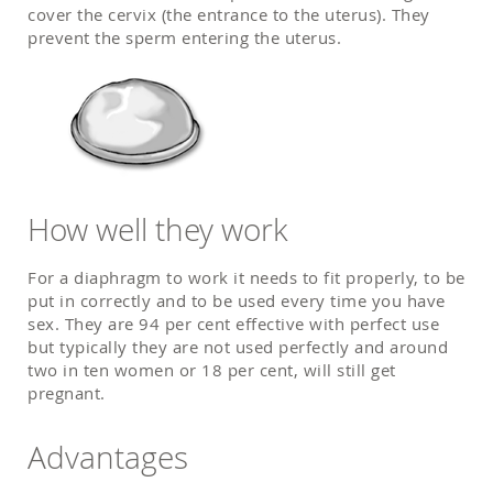
cover the cervix (the entrance to the uterus). They
prevent the sperm entering the uterus.
How well they work
For a diaphragm to work it needs to fit properly, to be
put in correctly and to be used every time you have
sex. They are 94 per cent effective with perfect use
but typically they are not used perfectly and around
two in ten women or 18 per cent, will still get
pregnant.
Advantages