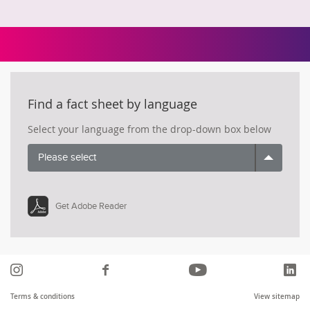
Find a fact sheet by language
Select your language from the drop-down box below
Please select
Get Adobe Reader
Instagram
Like
YouTube
Li
us
Terms & conditions
View sitemap