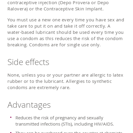
contraceptive injection (Depo Provera or Depo
Ralovera) or the Contraceptive Skin Implant.
You must use a new one every time you have sex and
take care to put it on and take it off correctly. A
water-based lubricant should be used every time you
use a condom as this reduces the risk of the condom
breaking. Condoms are for single use only.
Side effects
None, unless you or your partner are allergic to latex
rubber or to the lubricant. Allergies to synthetic
condoms are extremely rare.
Advantages
Reduces the risk of pregnancy and sexually
transmitted infections (STIs), including HIV/AIDS.