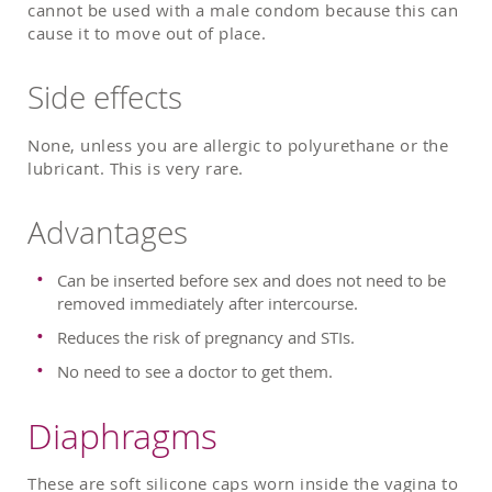
cannot be used with a male condom because this can
cause it to move out of place.
Side effects
None, unless you are allergic to polyurethane or the
lubricant. This is very rare.
Advantages
Can be inserted before sex and does not need to be
removed immediately after intercourse.
Reduces the risk of pregnancy and STIs.
No need to see a doctor to get them.
Diaphragms
These are soft silicone caps worn inside the vagina to