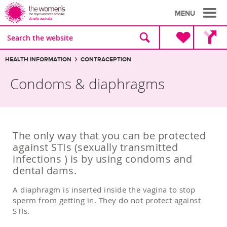
MENU
Site
Search
search
the
website
Breadcrumbs:
HEALTH INFORMATION
CONTRACEPTION
Condoms & diaphragms
The only way that you can be protected
against STIs (sexually transmitted
infections ) is by using condoms and
dental dams.
A diaphragm is inserted inside the vagina to stop
sperm from getting in. They do not protect against
STIs.