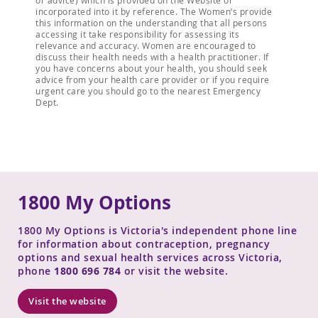
or advice) which is provided on the Website or
incorporated into it by reference. The Women’s provide
this information on the understanding that all persons
accessing it take responsibility for assessing its
relevance and accuracy. Women are encouraged to
discuss their health needs with a health practitioner. If
you have concerns about your health, you should seek
advice from your health care provider or if you require
urgent care you should go to the nearest Emergency
Dept.
1800 My Options
1800 My Options is Victoria's independent phone line
for information about contraception, pregnancy
options and sexual health services across Victoria,
phone
1800 696 784
or visit the website.
Visit the website