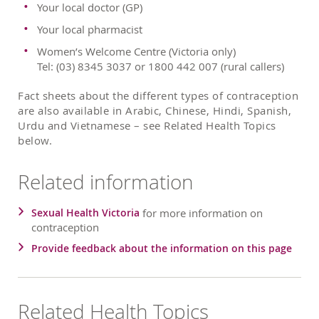
Your local doctor (GP)
Your local pharmacist
Women’s Welcome Centre (Victoria only)
Tel: (03) 8345 3037 or 1800 442 007 (rural callers)
Fact sheets about the different types of contraception
are also available in Arabic, Chinese, Hindi, Spanish,
Urdu and Vietnamese – see Related Health Topics
below.
Related information
Sexual Health Victoria
for more information on
contraception
Provide feedback about the information on this page
Related Health Topics