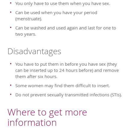
You only have to use them when you have sex.
Can be used when you have your period
(menstruate).
Can be washed and used again and last for one to
two years.
Disadvantages
You have to put them in before you have sex (they
can be inserted up to 24 hours before) and remove
them after six hours.
Some women may find them difficult to insert.
Do not prevent sexually transmitted infections (STIs).
Where to get more
information