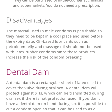
They can be purchased over-the-counter at chemists
and supermarkets. You do not need a prescription.
Disadvantages
The material used in male condoms is perishable so
they need to be kept in a cool place and used before
the expiry date. Oil-based lubricants such as
petroleum jelly and massage oil should not be used
with latex rubber condoms since these products
increase the risk of the condom breaking.
Dental Dam
A dental dam is a rectangular sheet of latex used to
cover the vulva during oral sex. A dental dam will
protect against STIs, which can be transmitted during
oral sex if there is not protection used. If you don't
have a dental dam on hand during sex it is possible to
cut a condom open so that it can be used to as a