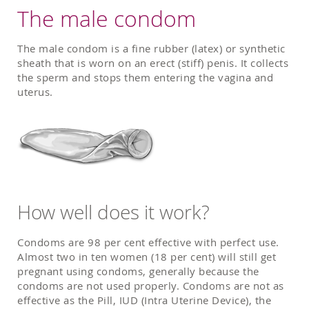
The male condom
The male condom is a fine rubber (latex) or synthetic
sheath that is worn on an erect (stiff) penis. It collects
the sperm and stops them entering the vagina and
uterus.
How well does it work?
Condoms are 98 per cent effective with perfect use.
Almost two in ten women (18 per cent) will still get
pregnant using condoms, generally because the
condoms are not used properly. Condoms are not as
effective as the Pill, IUD (Intra Uterine Device), the