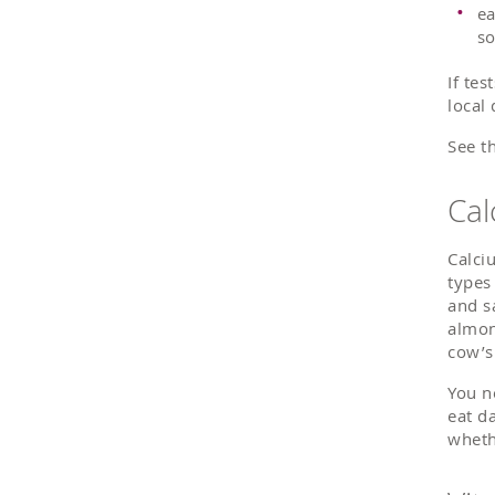
ea
so
If te
local
See t
Cal
Calci
types
and s
almon
cow’s
You n
eat d
wheth