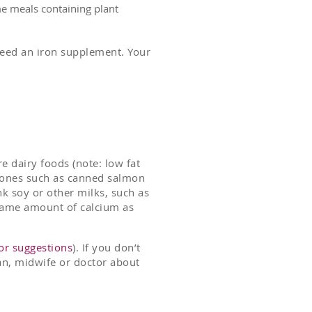
ame meals containing plant
need an iron supplement. Your
e dairy foods (note: low fat
e bones such as canned salmon
nk soy or other milks, such as
 same amount of calcium as
or suggestions
). If you don’t
tian, midwife or doctor about