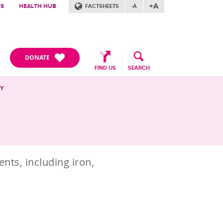
+A
RS
HEALTH HUB
FACTSHEETS
-A
DONATE
FIND US
SEARCH
CY
nts, including iron,