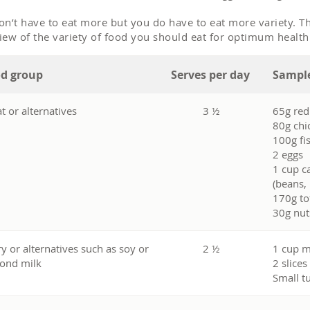
on’t have to eat more but you do have to eat more variety. Th
iew of the variety of food you should eat for optimum healt
d group
Serves per day
Sample
t or alternatives
3 ½
65g re
80g chi
100g fi
2 eggs
1 cup c
(beans, 
170g to
30g nut
ry or alternatives such as soy or
2 ½
1 cup m
ond milk
2 slices
Small t