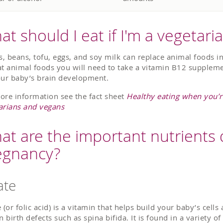
t should I eat if I'm a vegetari
ls, beans, tofu, eggs, and soy milk can replace animal foods in
at animal foods you will need to take a vitamin B12 suppleme
our baby’s brain development.
ore information see the fact sheet
Healthy eating when you’r
arians and vegans
at are the important nutrients 
egnancy?
ate
 (or folic acid) is a vitamin that helps build your baby’s cells
n birth defects such as spina bifida. It is found in a variety o