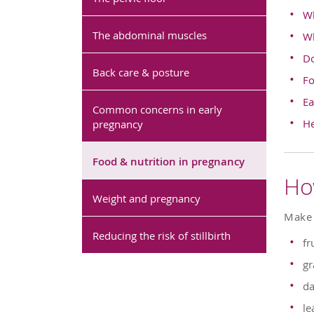
Wh
The abdominal muscles
Wh
Do
Back care & posture
Fo
Ea
Common concerns in early
He
pregnancy
Food & nutrition in pregnancy
Ho
Weight and pregnancy
Make 
Reducing the risk of stillbirth
fr
gr
da
le