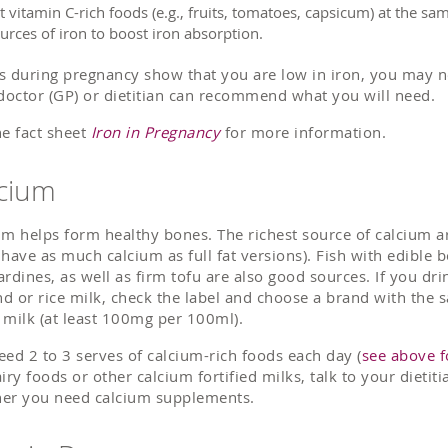
t vitamin C-rich foods (e.g., fruits, tomatoes, capsicum) at the s
urces of iron to boost iron absorption.
sts during pregnancy show that you are low in iron, you may 
 doctor (GP) or dietitian can recommend what you will need.
he fact sheet
Iron in Pregnancy
for more information.
cium
um helps form healthy bones. The richest source of calcium ar
 have as much calcium as full fat versions). Fish with edibl
ardines, as well as firm tofu are also good sources. If you dri
d or rice milk, check the label and choose a brand with the
 milk (at least 100mg per 100ml).
eed 2 to 3 serves of calcium-rich foods each day (
see above f
airy foods or other calcium fortified milks, talk to your dieti
er you need calcium supplements.