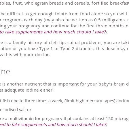
ables, fruit, wholegrain breads and cereals, fortified breakfas
n be difficult to get enough folate from food alone so you wil
icrograms each day (may also be written as 0.5 milligrams, m
ing your pregnancy and continue for the first three months o
to take supplements and how much should I take?
).
re is a family history of cleft lip, spinal problems, you are ta
ation or you have Type 1 or Type 2 diabetes, this dose may n
ss this with your doctor.
ine
e is another nutrient that is important for your baby’s brai
et adequate iodine either:
t fish one to three times a week, (limit high mercury types) and/o
e iodised salt or
ke a multivitamin for pregnancy that contains at least 150 micro
ed to take supplements and how much should I take?
)