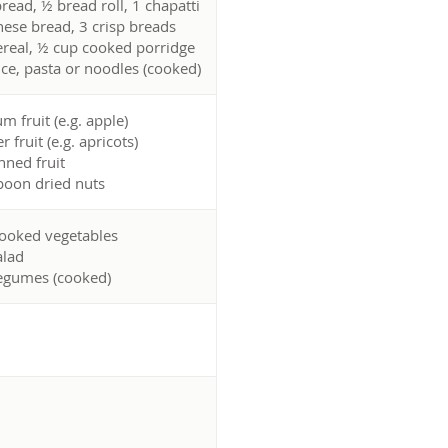
bread, ½ bread roll, 1 chapatti
ese bread, 3 crisp breads
ereal, ½ cup cooked porridge
ice, pasta or noodles (cooked)
m fruit (e.g. apple)
r fruit (e.g. apricots)
nned fruit
spoon dried nuts
ooked vegetables
alad
egumes (cooked)