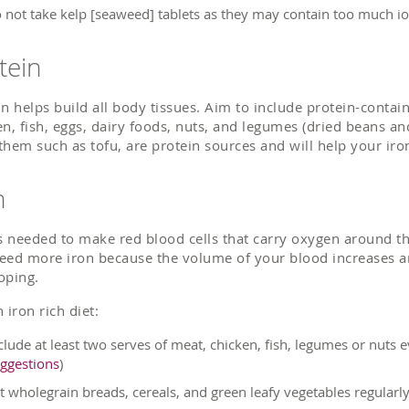
 not take kelp [seaweed] tablets as they may contain too much io
tein
in helps build all body tissues. Aim to include protein-contai
en, fish, eggs, dairy foods, nuts, and legumes (dried beans an
them such as tofu, are protein sources and will help your iro
n
is needed to make red blood cells that carry oxygen around 
eed more iron because the volume of your blood increases an
oping.
 iron rich diet:
clude at least two serves of meat, chicken, fish, legumes or nuts
ggestions
)
t wholegrain breads, cereals, and green leafy vegetables regularl