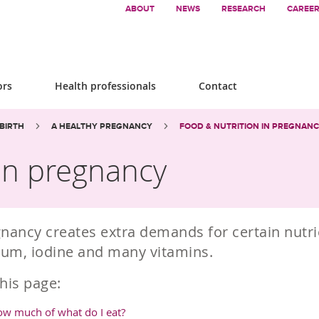
ABOUT
NEWS
RESEARCH
CAREE
ors
Health professionals
Contact
BIRTH
A HEALTHY PREGNANCY
FOOD & NUTRITION IN PREGNAN
 in pregnancy
nancy creates extra demands for certain nutrie
ium, iodine and many vitamins.
his page:
w much of what do I eat?