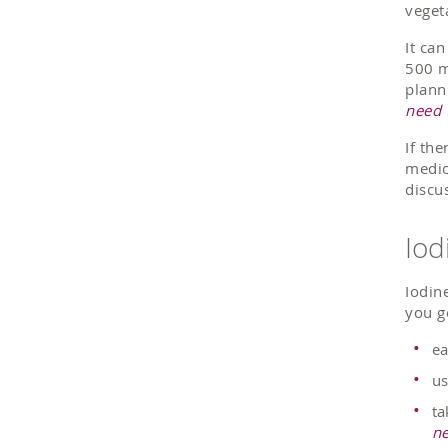
veget
It ca
500 m
plann
need 
If the
medic
discu
Iod
Iodin
you g
ea
us
ta
ne