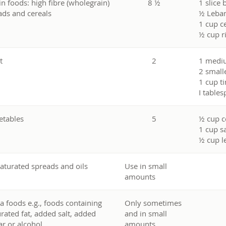
in foods: high fibre (wholegrain)
8 ½
1 slice 
ads and cereals
½ Leban
1 cup c
½ cup r
t
2
1 mediu
2 smalle
1 cup ti
I table
etables
5
½ cup c
1 cup s
½ cup l
aturated spreads and oils
Use in small
amounts
ra foods e.g., foods containing
Only sometimes
urated fat, added salt, added
and in small
ar or alcohol
amounts