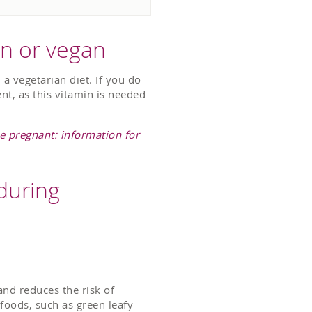
an or vegan
 a vegetarian diet. If you do
nt, as this vitamin is needed
e pregnant: information for
during
 and reduces the risk of
f foods, such as green leafy