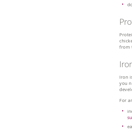
do
Pro
Prote
chick
from 
Iro
Iron 
you n
devel
For an
in
su
ea