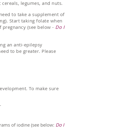
t cereals, legumes, and nuts.
l need to take a supplement of
g). Start taking folate when
f pregnancy (see below -
Do I
king an anti-epilepsy
eed to be greater. Please
n development. To make sure
r
grams of iodine (see below:
Do I