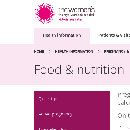
Health information
Patients & visit
Site
Search
Breadcrumbs:
HOME
HEALTH INFORMATION
PREGNANCY & 
search
the
website
Food & nutrition
Preg
Quick tips
calc
Active pregnancy
On t
Ho
The pelvic floor