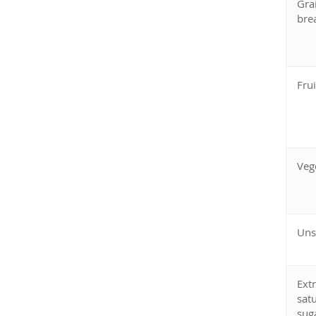
Gra
bre
Frui
Veg
Uns
Ext
sat
sug