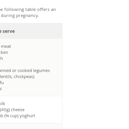
e following table offers an
h during pregnancy.
 serve
d meat
cken
sh
anned or cooked legumes
lentils, chickpeas)
fu
s
ilk
 (40g) cheese
ub (¾ cup) yoghurt