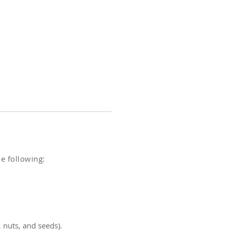
e following:
, nuts, and seeds).