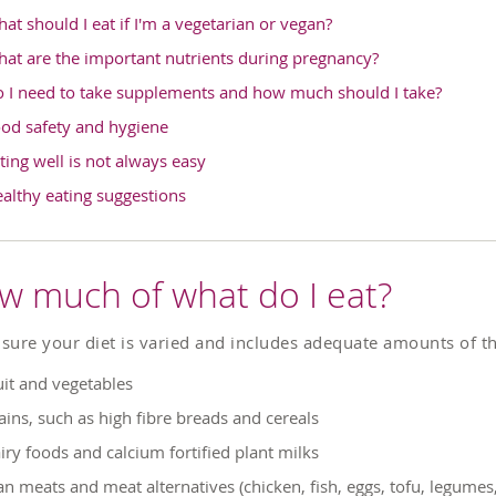
at should I eat if I'm a vegetarian or vegan?
at are the important nutrients during pregnancy?
 I need to take supplements and how much should I take?
od safety and hygiene
ting well is not always easy
althy eating suggestions
w much of what do I eat?
sure your diet is varied and includes adequate amounts of th
uit and vegetables
ains, such as high fibre breads and cereals
iry foods and calcium fortified plant milks
an meats and meat alternatives (chicken, fish, eggs, tofu, legumes