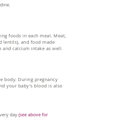
dine.
ning foods in each meal. Meat,
d lentils), and food made
n and calcium intake as well.
the body. During pregnancy
d your baby’s blood is also
 every day
(see above for
y