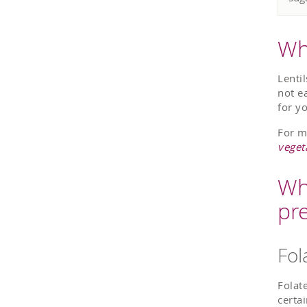
Wha
Lenti
not e
for y
For m
veget
Wh
pr
Fol
Folate
certai