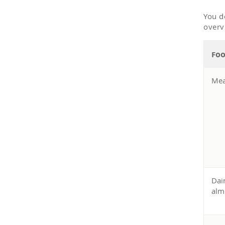
You d
overv
oo
F
Mea
Dai
alm