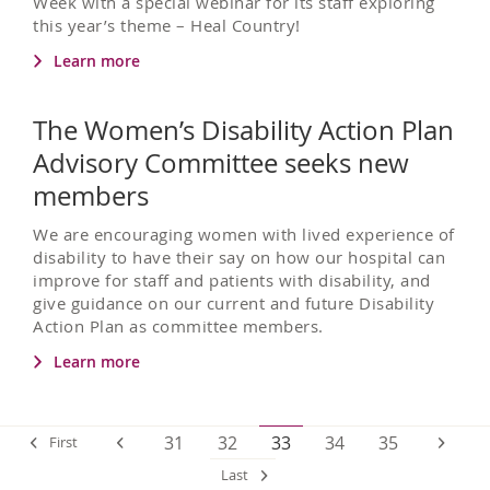
Week with a special webinar for its staff exploring
this year’s theme – Heal Country!
Learn more
The Women’s Disability Action Plan
Advisory Committee seeks new
members
We are encouraging women with lived experience of
disability to have their say on how our hospital can
improve for staff and patients with disability, and
give guidance on our current and future Disability
Action Plan as committee members.
Learn more
31
32
33
34
35
First
Last