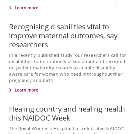
Learn more
Recognising disabilities vital to
improve maternal outcomes, say
researchers
In a recently published study, our researchers call for
disabilities to be routinely asked about and recorded
on patient maternity records to enable disability-
aware care for women who need it throughout their
pregnancy and birth.
Learn more
Healing country and healing health
this NAIDOC Week
The Royal Women’s Hospital has celebrated NAIDOC