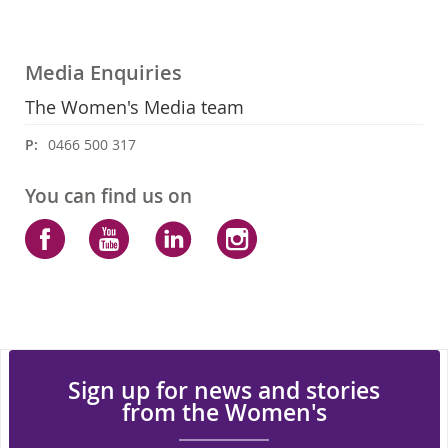
Media Enquiries
The Women's Media team
P:
0466 500 317
You can find us on
Facebook
YouTube
LinkedIn
Instagram
Sign up for news and stories
from the Women's