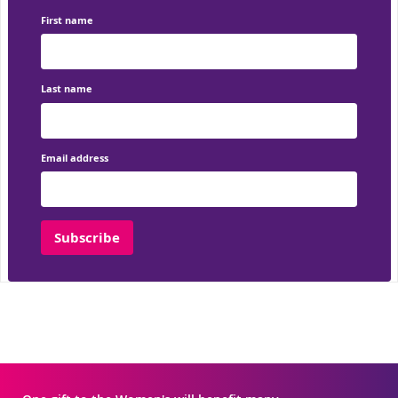
First name
Last name
Email address
Subscribe