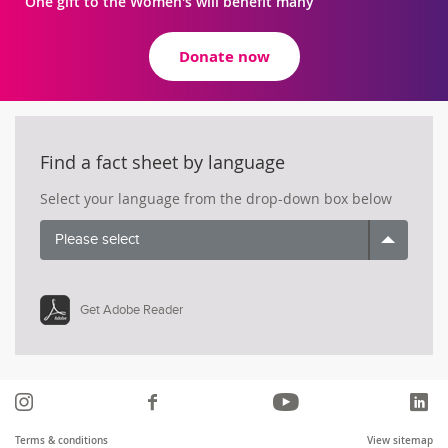
One gift to the Women's will benefit many
Donate now
Find a fact sheet by language
Select your language from the drop-down box below
Please select
Get Adobe Reader
Instagram
Like
YouTube
Li
us
Terms & conditions
View sitemap