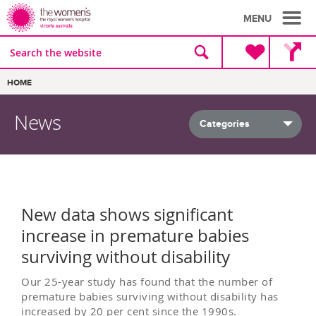
MENU
Site
Search
search
the
website
Breadcrumbs:
HOME
News
All news
New data shows significant
increase in premature babies
surviving without disability
Our 25-year study has found that the number of
premature babies surviving without disability has
increased by 20 per cent since the 1990s.