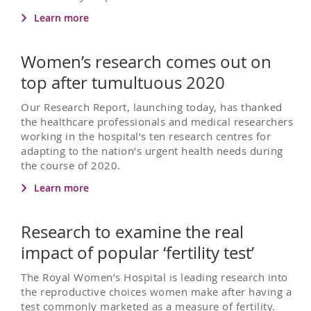
Learn more
Women’s research comes out on
top after tumultuous 2020
Our Research Report, launching today, has thanked
the healthcare professionals and medical researchers
working in the hospital’s ten research centres for
adapting to the nation’s urgent health needs during
the course of 2020.
Learn more
Research to examine the real
impact of popular ‘fertility test’
The Royal Women’s Hospital is leading research into
the reproductive choices women make after having a
test commonly marketed as a measure of fertility.