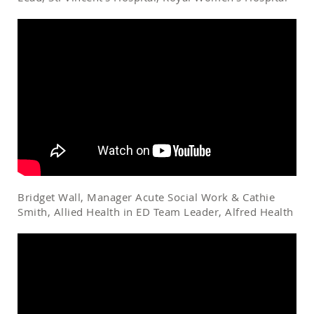
Bridget Wall, Manager Acute Social Work & Cathie
Smith, Allied Health in ED Team Leader, Alfred Health