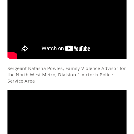
Sergeant Natasha Powles, Family Violence Advisor for
the North West Metro, Division 1 Victoria Police
Service Area