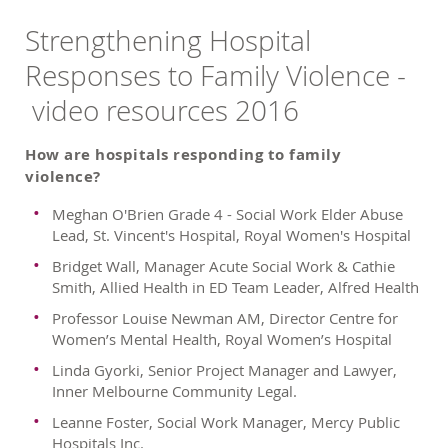
Strengthening Hospital
Responses to Family Violence -
video resources 2016
How are hospitals responding to family
violence?
Meghan O'Brien Grade 4 - Social Work Elder Abuse
Lead, St. Vincent's Hospital, Royal Women's Hospital
Bridget Wall, Manager Acute Social Work & Cathie
Smith, Allied Health in ED Team Leader, Alfred Health
Professor Louise Newman AM, Director Centre for
Women’s Mental Health, Royal Women’s Hospital
Linda Gyorki, Senior Project Manager and Lawyer,
Inner Melbourne Community Legal.
Leanne Foster, Social Work Manager, Mercy Public
Hospitals Inc.