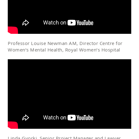
Professor Louise Newman AM, Director Centre for
Women’s Mental Health, Royal Women’s Hospital
Linda Gyorki, Senior Project Manager and Lawyer,