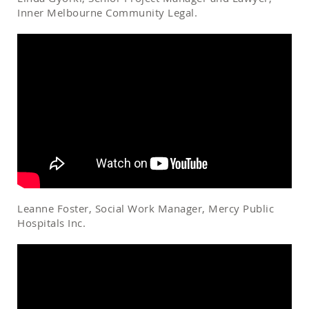
Inner Melbourne Community Legal.
Leanne Foster, Social Work Manager, Mercy Public
Hospitals Inc.