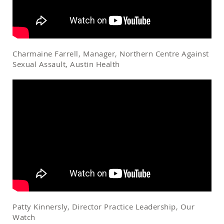
Charmaine Farrell, Manager, Northern Centre Against
Sexual Assault, Austin Health
Patty Kinnersly, Director Practice Leadership, Our
Watch