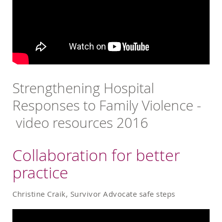
Strengthening Hospital
Responses to Family Violence -
video resources 2016
Collaboration for better
practice
Christine Craik, Survivor Advocate safe steps