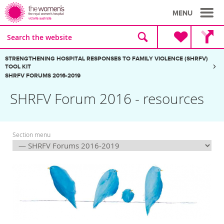
MENU
Site
Search
search
the
website
Breadcrumbs:
STRENGTHENING HOSPITAL RESPONSES TO FAMILY VIOLENCE (SHRFV)
TOOL KIT
SHRFV FORUMS 2016-2019
SHRFV Forum 2016 - resources
Section menu