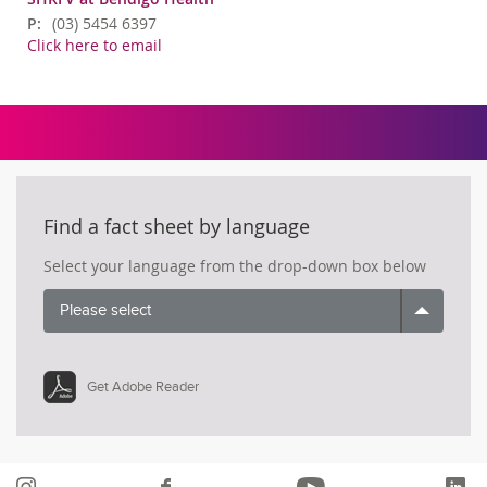
P:
(03) 5454 6397
Click here to email
Find a fact sheet by language
Select your language from the drop-down box below
Please select
Get Adobe Reader
Instagram
Like
YouTube
Li