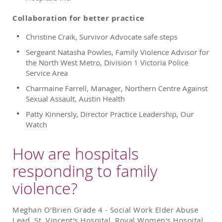
Collaboration for better practice
Christine Craik, Survivor Advocate safe steps
Sergeant Natasha Powles, Family Violence Advisor for
the North West Metro, Division 1 Victoria Police
Service Area
Charmaine Farrell, Manager, Northern Centre Against
Sexual Assault, Austin Health
Patty Kinnersly, Director Practice Leadership, Our
Watch
How are hospitals
responding to family
violence?
Meghan O'Brien Grade 4 - Social Work Elder Abuse
Lead, St. Vincent's Hospital, Royal Women's Hospital