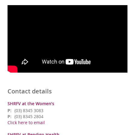
Contact details
SHRFV at the Women’s
P:
(03) 8345 3083
P:
(03) 8345 2804
Click here to email
SHRFV at Bendigo Health