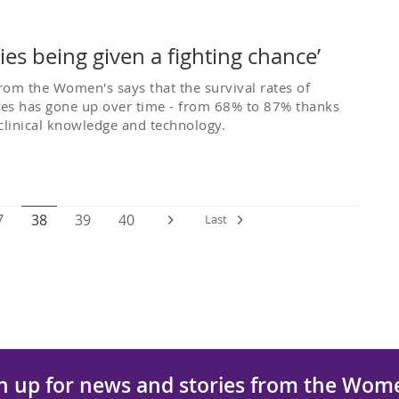
es being given a fighting chance’
rom the Women's says that the survival rates of
es has gone up over time - from 68% to 87% thanks
clinical knowledge and technology.
7
38
39
40
Last
n up for news and stories from the Wom