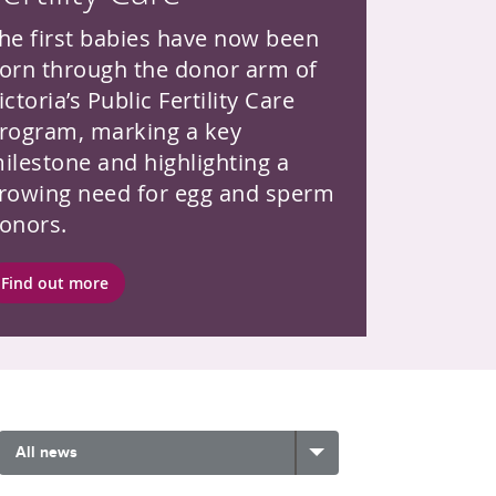
he first babies have now been
orn through the donor arm of
ictoria’s Public Fertility Care
rogram, marking a key
ilestone and highlighting a
rowing need for egg and sperm
onors.
Find out more
All news