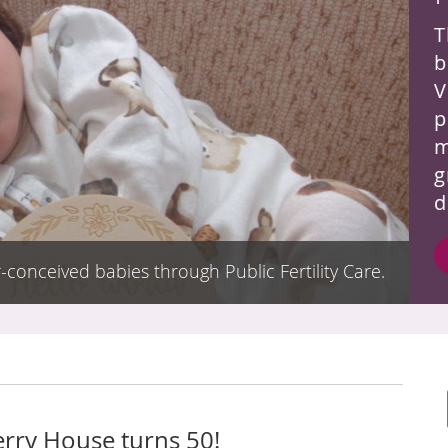
T
b
V
p
m
g
d
-conceived babies through Public Fertility Care.
erry House turns 50!