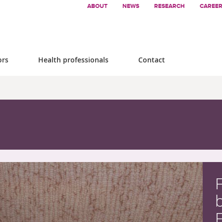
ABOUT
NEWS
RESEARCH
CAREE
ors
Health professionals
Contact
F