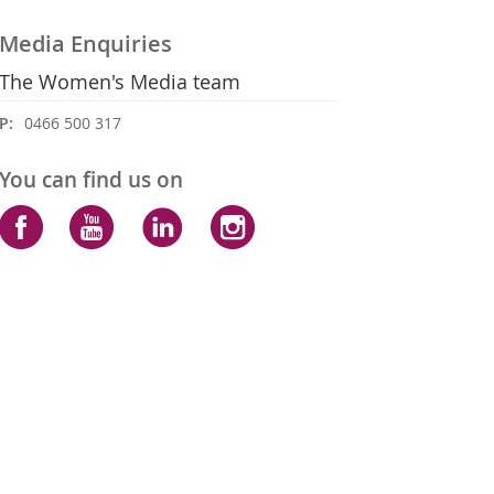
Media Enquiries
The Women's Media team
P:
0466 500 317
You can find us on
Facebook
YouTube
LinkedIn
Instagram