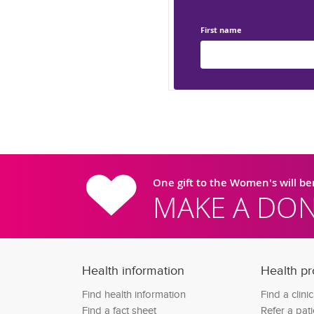
First name
One gift to the Women's will b
MAKE A DON
Health information
Health pr
Find health information
Find a clini
Find a fact sheet
Refer a pati