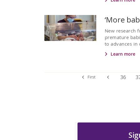
‘More babi
New research f
premature babi
to advances in 
Learn more
36
3
First
Sig