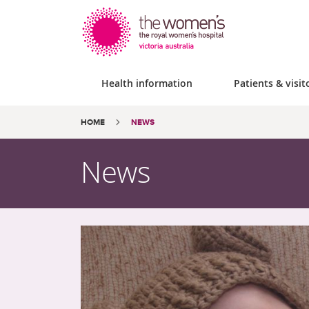
Health information
Patients & visit
Site
Search
Breadcrumbs:
HOME
NEWS
search
the
website
News