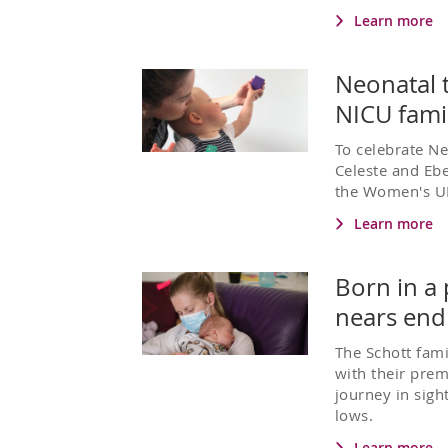
Learn more
Neonatal t
NICU fami
To celebrate N
Celeste and Ebe
the Women's U
Learn more
Born in a
nears end
The Schott fami
with their prem
journey in sigh
lows.
Learn more