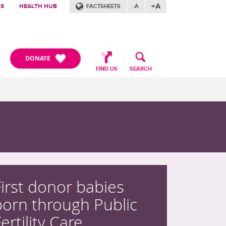
+A
RS
HEALTH HUB
FACTSHEETS
-A
DONATE
FIND US
SEARCH
First donor babies
born through Public
ertility Care