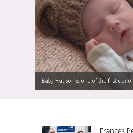
Baby Hudson is one of the first donor
Frances P