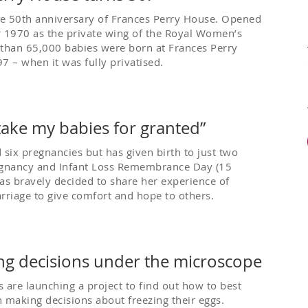
e 50th anniversary of Frances Perry House. Opened
1970 as the private wing of the Royal Women’s
 than 65,000 babies were born at Frances Perry
7 – when it was fully privatised.
r take my babies for granted”
 six pregnancies but has given birth to just two
egnancy and Infant Loss Remembrance Day (15
as bravely decided to share her experience of
rriage to give comfort and hope to others.
ing decisions under the microscope
 are launching a project to find out how to best
making decisions about freezing their eggs.