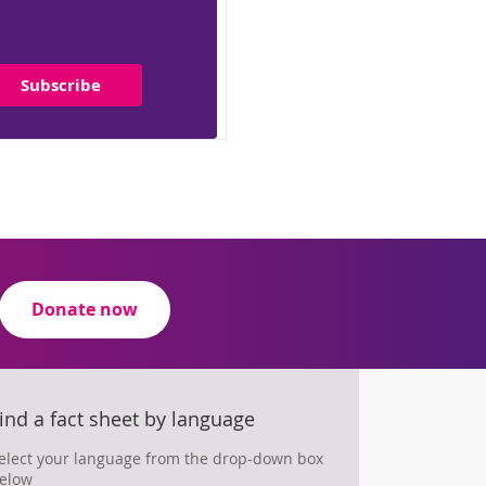
Subscribe
Donate now
ind a fact sheet by language
elect your language from the drop-down box
elow