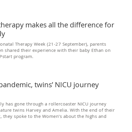
herapy makes all the difference for
ly
eonatal Therapy Week (21-27 September), parents
n shared their experience with their baby Ethan on
Pstart program.
 pandemic, twins’ NICU journey
ly has gone through a rollercoaster NICU journey
ature twins Harvey and Amelia. With the end of their
t, they spoke to the Women's about the highs and