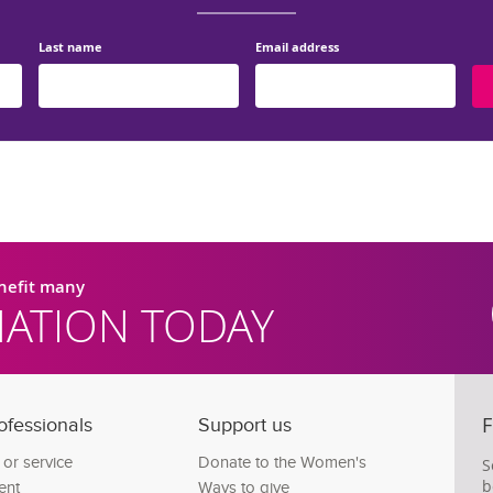
Last name
Email address
enefit many
ATION TODAY
F
ofessionals
Support us
c or service
Donate to the Women's
S
b
ent
Ways to give