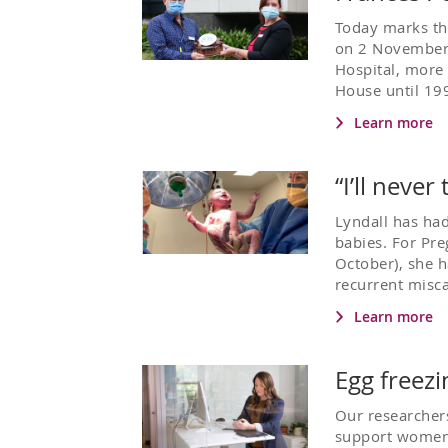
Today marks th
on 2 November 
Hospital, more
House until 199
Learn more
“I’ll neve
Lyndall has had
babies. For Pr
October), she h
recurrent misca
Learn more
Egg freez
Our researchers
support women 