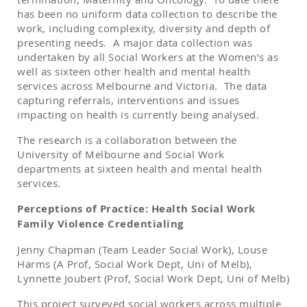
has been no uniform data collection to describe the
work, including complexity, diversity and depth of
presenting needs. A major data collection was
undertaken by all Social Workers at the Women’s as
well as sixteen other health and mental health
services across Melbourne and Victoria. The data
capturing referrals, interventions and issues
impacting on health is currently being analysed.
The research is a collaboration between the
University of Melbourne and Social Work
departments at sixteen health and mental health
services.
Perceptions of Practice: Health Social Work
Family Violence Credentialing
Jenny Chapman (Team Leader Social Work), Louse
Harms (A Prof, Social Work Dept, Uni of Melb),
Lynnette Joubert (Prof, Social Work Dept, Uni of Melb)
This project surveyed social workers across multiple