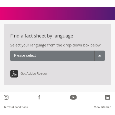
Find a fact sheet by language
Select your language from the drop-down box below
Please select
Get Adobe Reader
Instagram
Like
YouTube
Li
us
Terms & conditions
View sitemap