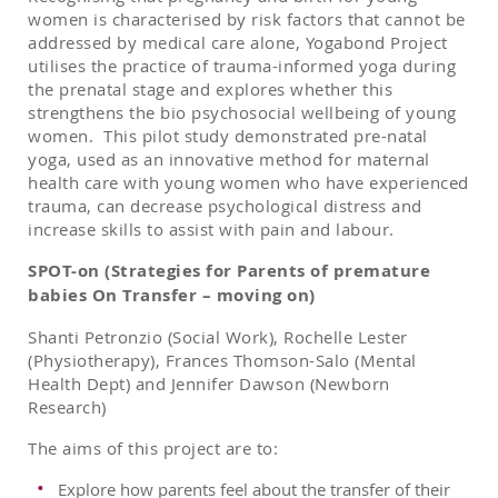
women is characterised by risk factors that cannot be
addressed by medical care alone, Yogabond Project
utilises the practice of trauma-informed yoga during
the prenatal stage and explores whether this
strengthens the bio psychosocial wellbeing of young
women. This pilot study demonstrated pre-natal
yoga, used as an innovative method for maternal
health care with young women who have experienced
trauma, can decrease psychological distress and
increase skills to assist with pain and labour.
SPOT-on (Strategies for Parents of premature
babies On Transfer – moving on)
Shanti Petronzio (Social Work), Rochelle Lester
(Physiotherapy), Frances Thomson-Salo (Mental
Health Dept) and Jennifer Dawson (Newborn
Research)
The aims of this project are to:
Explore how parents feel about the transfer of their