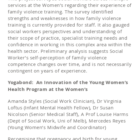
services at the Women’s regarding their experience of
family violence training. The survey identified
strengths and weaknesses in how family violence
training is currently provided for staff. It also gauged
social workers perspectives and understanding of
their scope of practice, specialist training needs and
confidence in working in this complex area within the
health sector. Preliminary analysis suggests Social
Worker’s self-perception of family violence
competence changes over time, and is not necessarily
contingent on years of experience.
Yogabond: An Innovation of the Young Women’s
Health Program at the Women’s
Amanda Styles (Social Work Clinician), Dr Virginia
Loftus (Infant Mental Health Fellow), Dr Susan
Nicolson (Senior Medical Staff), A Prof Louise Harms
(Dept of Social Work, Uni of Melb), Mercedes Reyes
(Young Women’s Midwife and Coordinator)
Recognising that pregnancy and birth for young