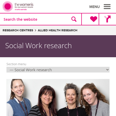
MENU
Site
Search
search
the
website
Breadcrumbs:
RESEARCH CENTRES
ALLIED HEALTH RESEARCH
Social Work research
Section menu