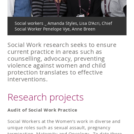
Social workers _ Amanda Styles, Lisa D'Acri, Chief
Social Worker Penelope Vye, Anne Breen
Social Work research seeks to ensure
current practice in areas such as
counselling, advocacy, preventing
violence against women and child
protection translates to effective
interventions.
Research projects
Audit of Social Work Practice
Social Workers at the Women’s work in diverse and
unique roles such as sexual assault, pregnancy
termination, Maternity and Oncology. To date there