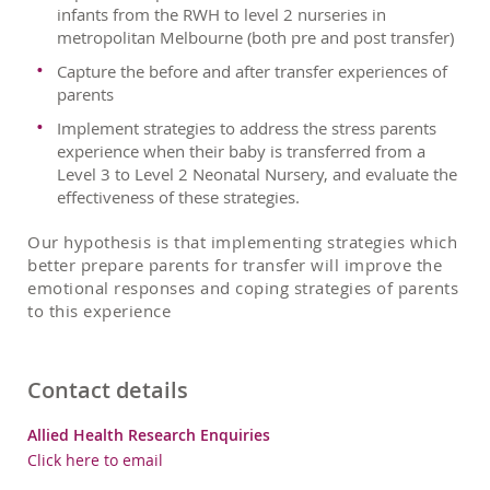
infants from the RWH to level 2 nurseries in
metropolitan Melbourne (both pre and post transfer)
Capture the before and after transfer experiences of
parents
Implement strategies to address the stress parents
experience when their baby is transferred from a
Level 3 to Level 2 Neonatal Nursery, and evaluate the
effectiveness of these strategies.
Our hypothesis is that implementing strategies which
better prepare parents for transfer will improve the
emotional responses and coping strategies of parents
to this experience
Contact details
Allied Health Research Enquiries
Click here to email