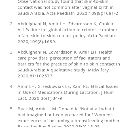
Observational study found that skin-to-skin
contact was not common after vaginal birth in
Saudi Arabia. Acta Paediatr. 2020;109(8):1681-2.
Abdulghani N, Amir LH, Edvardsson K, Cooklin
A. It's time for global action to reinforce mother-
infant skin-to-skin contact policy. Acta Paediatr.
2020;109(8):1689.
Abdulghani N, Edvardsson K, Amir LH. Health
care providers' perception of facilitators and
barriers for the practice of skin-to-skin contact in
Saudi Arabia: A qualitative study. Midwifery.
2020;81:102577.
Amir LH, Grzeskowiak LE, Kam RL. Ethical Issues
in Use of Medications During Lactation. J Hum
Lact. 2020;36(1):34-9.
Buck M, Amir L, McDonald K. ‘Not at all what I
had imagined or been prepared for.’ Women’s
experiences of becoming a breastfeeding mother
Breastfeeding Review 2020;28(2):15-25.