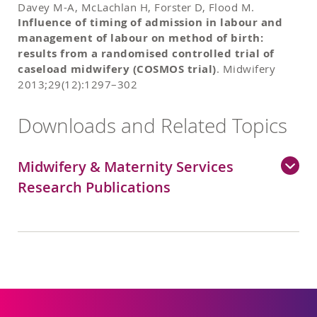
Davey M-A, McLachlan H, Forster D, Flood M.
Influence of timing of admission in labour and
management of labour on method of birth:
results from a randomised controlled trial of
caseload midwifery (COSMOS trial)
. Midwifery
2013;29(12):1297–302
Downloads and Related Topics
Midwifery & Maternity Services
Research Publications