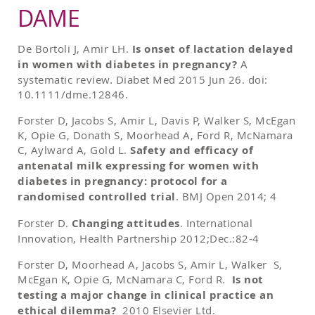
DAME
De Bortoli J, Amir LH.
Is onset of lactation delayed
in women with diabetes in pregnancy?
A
systematic review. Diabet Med 2015 Jun 26. doi:
10.1111/dme.12846.
Forster D, Jacobs S, Amir L, Davis P, Walker S, McEgan
K, Opie G, Donath S, Moorhead A, Ford R, McNamara
C, Aylward A, Gold L.
Safety and efficacy of
antenatal milk expressing for women with
diabetes in pregnancy: protocol for a
randomised controlled trial
. BMJ Open 2014; 4
Forster D.
Changing attitudes
. International
Innovation, Health Partnership 2012;Dec.:82-4
Forster D, Moorhead A, Jacobs S, Amir L, Walker S,
McEgan K, Opie G, McNamara C, Ford R.
Is not
testing a major change in clinical practice an
ethical dilemma?
2010 Elsevier Ltd.