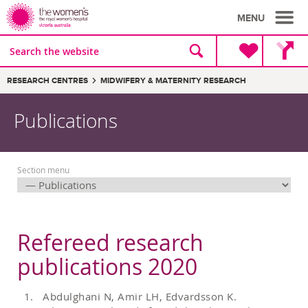
MENU
Site
Search
search
the
website
Breadcrumbs:
RESEARCH CENTRES
MIDWIFERY & MATERNITY RESEARCH
Publications
Section menu
Refereed research
publications 2020
Abdulghani N, Amir LH, Edvardsson K.