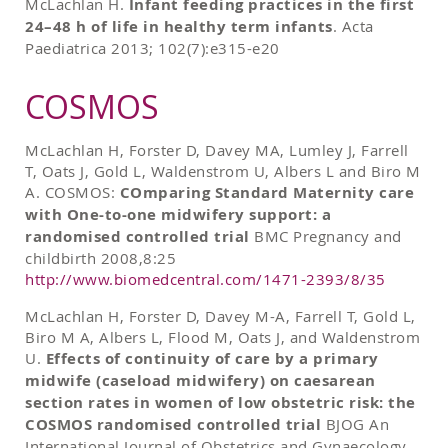
McLachlan H.
Infant feeding practices in the first
24–48 h of life in healthy term infants
. Acta
Paediatrica 2013; 102(7):e315-e20
COSMOS
McLachlan H, Forster D, Davey MA, Lumley J, Farrell
T, Oats J, Gold L, Waldenstrom U, Albers L and Biro M
A. COSMOS:
COmparing Standard Maternity care
with One-to-one midwifery support: a
randomised controlled trial
BMC Pregnancy and
childbirth 2008,8:25
http://www.biomedcentral.com/1471-2393/8/35
McLachlan H, Forster D, Davey M-A, Farrell T, Gold L,
Biro M A, Albers L, Flood M, Oats J, and Waldenstrom
U.
Effects of continuity of care by a primary
midwife (caseload midwifery) on caesarean
section rates in women of low obstetric risk: the
COSMOS randomised controlled trial
BJOG An
International Journal of Obstetrics and Gynaecology