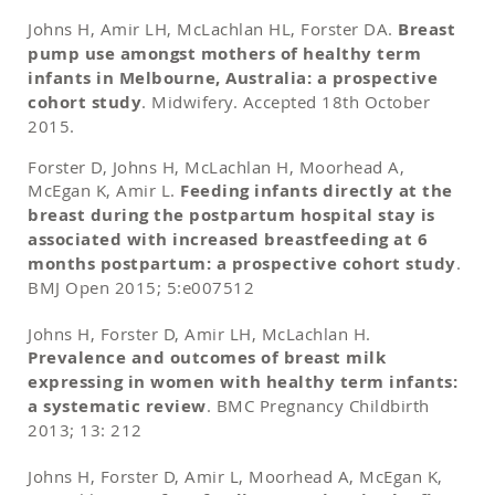
Johns H, Amir LH, McLachlan HL, Forster DA.
Breast
pump use amongst mothers of healthy term
infants in Melbourne, Australia: a prospective
cohort study
. Midwifery. Accepted 18th October
2015.
Forster D, Johns H, McLachlan H, Moorhead A,
McEgan K, Amir L.
Feeding infants directly at the
breast during the postpartum hospital stay is
associated with increased breastfeeding at 6
months postpartum: a prospective cohort study
.
BMJ Open 2015; 5:e007512
Johns H, Forster D, Amir LH, McLachlan H.
Prevalence and outcomes of breast milk
expressing in women with healthy term infants:
a systematic review
. BMC Pregnancy Childbirth
2013; 13: 212
Johns H, Forster D, Amir L, Moorhead A, McEgan K,