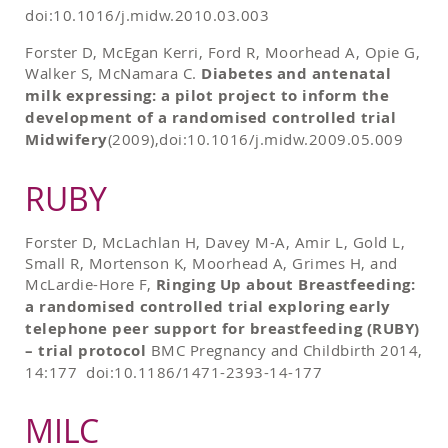
doi:10.1016/j.midw.2010.03.003
Forster D, McEgan Kerri, Ford R, Moorhead A, Opie G,
Walker S, McNamara C.
Diabetes and antenatal
milk expressing: a pilot project to inform the
development of a randomised controlled trial
Midwifery
(2009),doi:10.1016/j.midw.2009.05.009
RUBY
Forster D, McLachlan H, Davey M-A, Amir L, Gold L,
Small R, Mortenson K, Moorhead A, Grimes H, and
McLardie-Hore F,
Ringing Up about Breastfeeding:
a randomised controlled trial exploring early
telephone peer support for breastfeeding (RUBY)
– trial protocol
BMC Pregnancy and Childbirth 2014,
14:177 doi:10.1186/1471-2393-14-177
MILC