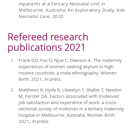
Inpatients at a Tertiary Neonatal Unit in
Melbourne, Australia: An Exploratory Study. Adv
Neonatal Care. 2020
Refereed research
publications 2021
Frank GD, Fox D, Njue C, Dawson A. The maternity
experiences of women seeking asylum in high-
income countries: a meta-ethnography. Women
Birth. 2021;
In press.
Matthews R, Hyde R, Llewelyn F, Shafiei T, Newton
M, Forster DA. Factors associated with midwives'
job satisfaction and experience of work: a cross-
sectional survey of midwives in a tertiary maternity
hospital in Melbourne, Australia. Women Birth.
2021;
In press.