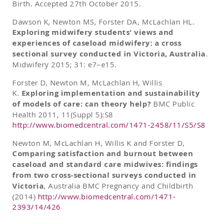
Birth. Accepted 27th October 2015.
Dawson K, Newton MS, Forster DA, McLachlan HL.
Exploring midwifery students' views and
experiences of caseload midwifery: a cross
sectional survey conducted in Victoria, Australia
.
Midwifery 2015; 31: e7–e15.
Forster D, Newton M, McLachlan H, Willis
K.
Exploring implementation and sustainability
of models of care: can theory help?
BMC Public
Health 2011, 11(Suppl 5):S8
http://www.biomedcentral.com/1471-2458/11/S5/S8
Newton M, McLachlan H, Willis K and Forster D,
Comparing satisfaction and burnout between
caseload and standard care midwives: findings
from two cross-sectional surveys conducted in
Victoria
, Australia BMC Pregnancy and Childbirth
(2014)
http://www.biomedcentral.com/1471-
2393/14/426