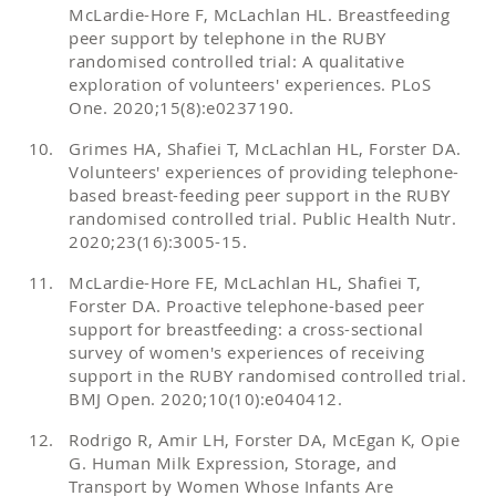
McLardie-Hore F, McLachlan HL. Breastfeeding
peer support by telephone in the RUBY
randomised controlled trial: A qualitative
exploration of volunteers' experiences. PLoS
One. 2020;15(8):e0237190.
Grimes HA, Shafiei T, McLachlan HL, Forster DA.
Volunteers' experiences of providing telephone-
based breast-feeding peer support in the RUBY
randomised controlled trial. Public Health Nutr.
2020;23(16):3005-15.
McLardie-Hore FE, McLachlan HL, Shafiei T,
Forster DA. Proactive telephone-based peer
support for breastfeeding: a cross-sectional
survey of women's experiences of receiving
support in the RUBY randomised controlled trial.
BMJ Open. 2020;10(10):e040412.
Rodrigo R, Amir LH, Forster DA, McEgan K, Opie
G. Human Milk Expression, Storage, and
Transport by Women Whose Infants Are