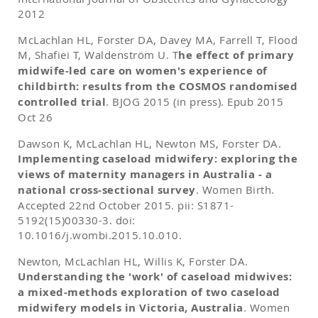
2012
McLachlan HL, Forster DA, Davey MA, Farrell T, Flood
M, Shafiei T, Waldenström U. T
he effect of primary
midwife-led care on women's experience of
childbirth: results from the COSMOS randomised
controlled trial
. BJOG 2015 (in press). Epub 2015
Oct 26
Dawson K, McLachlan HL, Newton MS, Forster DA.
Implementing caseload midwifery: exploring the
views of maternity managers in Australia - a
national cross-sectional survey
. Women Birth.
Accepted 22nd October 2015. pii: S1871-
5192(15)00330-3. doi:
10.1016/j.wombi.2015.10.010.
Newton, McLachlan HL, Willis K, Forster DA.
Understanding the 'work' of caseload midwives:
a mixed-methods exploration of two caseload
midwifery models in Victoria, Australia
. Women