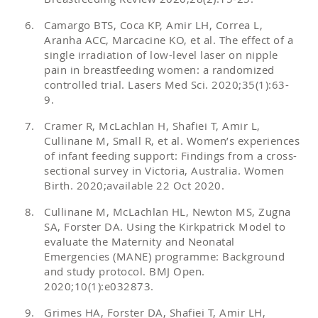
Camargo BTS, Coca KP, Amir LH, Correa L,
Aranha ACC, Marcacine KO, et al. The effect of a
single irradiation of low-level laser on nipple
pain in breastfeeding women: a randomized
controlled trial. Lasers Med Sci. 2020;35(1):63-
9.
Cramer R, McLachlan H, Shafiei T, Amir L,
Cullinane M, Small R, et al. Women’s experiences
of infant feeding support: Findings from a cross-
sectional survey in Victoria, Australia. Women
Birth. 2020;available 22 Oct 2020.
Cullinane M, McLachlan HL, Newton MS, Zugna
SA, Forster DA. Using the Kirkpatrick Model to
evaluate the Maternity and Neonatal
Emergencies (MANE) programme: Background
and study protocol. BMJ Open.
2020;10(1):e032873.
Grimes HA, Forster DA, Shafiei T, Amir LH,