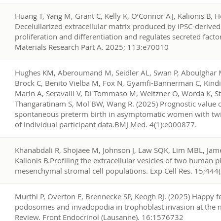
0
Huang T, Yang M, Grant C, Kelly K, O’Connor AJ, Kalionis B, 
Decelullarized extracellular matrix produced by iPSC-deri
proliferation and differentiation and regulates secreted facto
Materials Research Part A. 2025; 113:e70010
9
Hughes KM, Aberoumand M, Seidler AL, Swan P, Aboulghar M
Brock C, Benito Vielba M, Fox N, Gyamfi-Bannerman C, Kindi
Marin A, Seravalli V, Di Tommaso M, Weitzner O, Worda K, S
Thangaratinam S, Mol BW, Wang R. (2025) Prognostic value of
spontaneous preterm birth in asymptomatic women with twi
of individual participant data.BMJ Med. 4(1):e000877.
8
Khanabdali R, Shojaee M, Johnson J, Law SQK, Lim MBL, James
Kalionis B.Profiling the extracellular vesicles of two human 
mesenchymal stromal cell populations. Exp Cell Res. 15;444
7
Murthi P, Overton E, Brennecke SP, Keogh RJ. (2025) Happy fe
podosomes and invadopodia in trophoblast invasion at the ma
Review. Front Endocrinol (Lausanne). 16:1576732