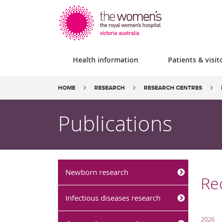
Health information
Patients & visit
Site
Search
Breadcrumbs:
HOME
RESEARCH
RESEARCH CENTRES
search
the
website
Publications
Newborn research
Rec
Infectious diseases research
2026