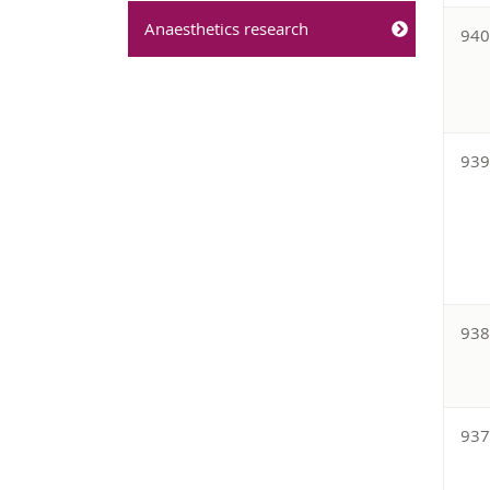
Anaesthetics research
94
93
93
93