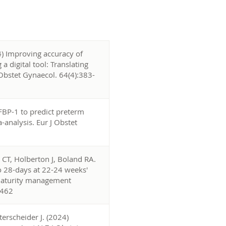
4) Improving accuracy of
 digital tool: Translating
J Obstet Gynaecol. 64(4):383-
FBP-1 to predict preterm
analysis. Eur J Obstet
CT, Holberton J, Boland RA.
to 28-days at 22-24 weeks'
ematurity management
2462
erscheider J. (2024)