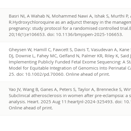
7
Basri NI, A Wahab N, Mohammed Nawi A, Ishak S, Murthi P
R.Hydroxychloroquine as an adjunct therapy in the manageme
pregnancy: study protocol for a randomised controlled trial
20;16(1):e106653. doi: 10.1136/bmjopen-2025-106653.
6
Gheysen W, Hamill C, Fawcett S, Davis T, Vasudevan A, Kane
DJ, Downie L, Fahey MC, Gelfand N, Palmer KR, Riley K, Said 
Implementing Publicly Funded Fetal Exome Sequencing: A Sta
Model for Equitable Integration of Genomics Into Perinatal 
25. doi: 10.1002/pd.70060. Online ahead of print.
5
Yao JV, Wang B, Ganes A, Peters S, Taylor A, Brennecke S, Win
Subclinical atherosclerosis in women after pre-eclampsia: a
analysis. Heart. 2025 Aug 11:heartjnl-2024-325493. doi: 1
Online ahead of print.