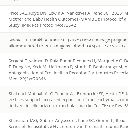
1
Price SAL, Koye DN, Lewin A, Nankervis A, Kane SC. (2025) 
Mother and Baby Health Outcomes (MAMBO): Protocol of a 
Study. JMIR Res Protoc. 14:e72542
0
Savoia HF, Parakh A, Kane SC. (2025) How I manage pregnan
alloimmunized to RBC antigens. Blood. 145(20): 2275-2282
9
Sergent F, Vaiman D, Raia-Barjat T, Younes H, Marquette C, 
T, Dung NV, Keck M, Hoffmann P, Murthi P, Benharouga M, Al
Antagonisation of Prokineticin Receptor-2 Attenuates Preec
Med. 29(2):e70346.
8
Shakouri-Motlagh A, O'Connor AJ, Brennecke SP, Heath DE, Kal
vesicles support increased expansion of mesenchymal strom
derived decellularized extracellular matrix. Cell Tissue Res.
7
Shanahan TAG, Gabriel-Anyassor J, Kane SC, Gumm K, Read D
Series of Resuscitative Hysterotomy in Pregnant Trauma Pati