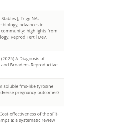
Stables J, Trigg NA,
 biology, advances in
fic community: highlights from
ogy. Reprod Fertil Dev.
 (2025) A Diagnosis of
ty and Broadens Reproductive
 soluble fms-like tyrosine
e adverse pregnancy outcomes?
Cost-effectiveness of the sFlt-
lampsia: a systematic review