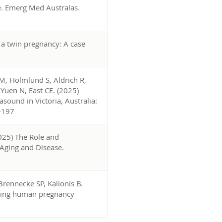
. Emerg Med Australas.
a twin pregnancy: A case
M, Holmlund S, Aldrich R,
uen N, East CE. (2025)
asound in Victoria, Australia:
0-197
2025) The Role and
 Aging and Disease.
rennecke SP, Kalionis B.
eating human pregnancy