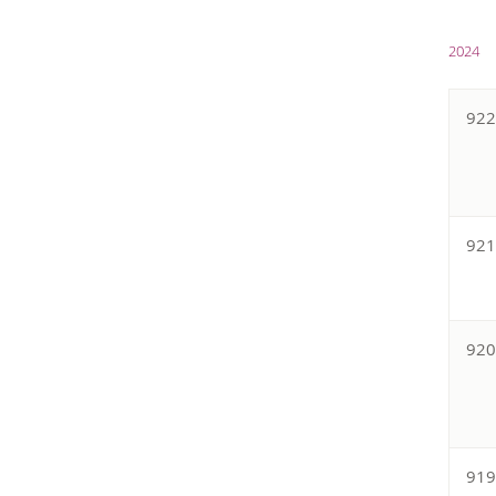
2024
92
92
92
91