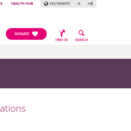
+A
RS
HEALTH HUB
FACTSHEETS
-A
DONATE
FIND US
SEARCH
cations