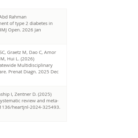
, Abd Rahman
nt of type 2 diabetes in
.BMJ Open. 2026 Jan
 SC, Graetz M, Dao C, Amor
JM, Hui L. (2026)
tewide Multidisciplinary
Care. Prenat Diagn. 2025 Dec
ship I, Zentner D. (2025)
 systematic review and meta-
0.1136/heartjnl-2024-325493.