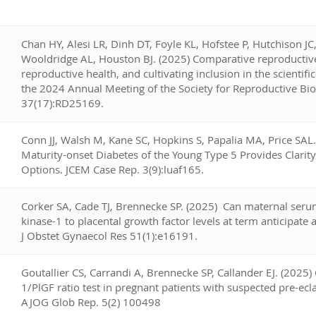
4
Chan HY, Alesi LR, Dinh DT, Foyle KL, Hofstee P, Hutchison JC, 
Wooldridge AL, Houston BJ. (2025) Comparative reproductive
reproductive health, and cultivating inclusion in the scienti
the 2024 Annual Meeting of the Society for Reproductive Biol
37(17):RD25169.
3
Conn JJ, Walsh M, Kane SC, Hopkins S, Papalia MA, Price SAL.
Maturity-onset Diabetes of the Young Type 5 Provides Clari
Options. JCEM Case Rep. 3(9):luaf165.
2
Corker SA, Cade TJ, Brennecke SP. (2025) Can maternal serum
kinase-1 to placental growth factor levels at term anticipat
J Obstet Gynaecol Res 51(1):e16191.
1
Goutallier CS, Carrandi A, Brennecke SP, Callander EJ. (2025) 
1/PlGF ratio test in pregnant patients with suspected pre-ec
AJOG Glob Rep. 5(2) 100498