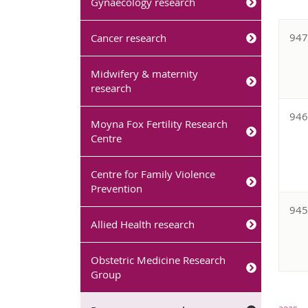
Gynaecology research
94
Cancer research
Midwifery & maternity
research
94
Moyna Fox Fertility Research
Centre
Centre for Family Violence
Prevention
94
Allied Health research
Obstetric Medicine Research
Group