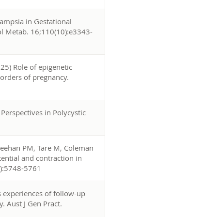
ampsia in Gestational
nol Metab. 16;110(10):e3343-
25) Role of epigenetic
sorders of pregnancy.
 Perspectives in Polycystic
Sheehan PM, Tare M, Coleman
ential and contraction in
3):5748-5761
 experiences of follow-up
y. Aust J Gen Pract.