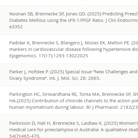
6
Noonan SB, Brennecke SP, Jones GD. (2025) Predicting Preecl
Diabetes Mellitus using the sFlt-1/PlGF Ratio. J Clin Endocri
e3352
5
Padidar K, Brennecke S, Blangero J, Moses EK, Melton PE. (20
markers in cardiovascular disease following hypertensive di
Epigenomics. 17(17):1293-13022025
4
Parker J, Hofstee P. (2025) Special Issue “New Challenges and
Ovary Syndrome”. Int. J. Mol. Sci. 26: 2665.
3
Parkington HC, Siriwardhana RE, Tonta MA, Brennecke SP, 
HA.(2025) Contribution of chloride channels to the action pot
human myometrium during labour. Br J Pharmacol. 2182(2
2
Parkinson D, Hall H, Brennecke S, Laidlaw K. (2025) Women's
medical care for preeclampsia in Australia: A qualitative stud
54(7):465-470.