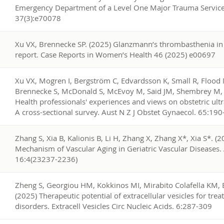
Emergency Department of a Level One Major Trauma Service
37(3):e70078
6
Xu VX, Brennecke SP. (2025) Glanzmann’s thrombasthenia in 
report. Case Reports in Women’s Health 46 (2025) e00697
5
Xu VX, Mogren I, Bergström C, Edvardsson K, Small R, Flood 
Brennecke S, McDonald S, McEvoy M, Said JM, Shembrey M, Y
Health professionals' experiences and views on obstetric ultr
A cross-sectional survey. Aust N Z J Obstet Gynaecol. 65:19
4
Zhang S, Xia B, Kalionis B, Li H, Zhang X, Zhang X*, Xia S*. (
Mechanism of Vascular Aging in Geriatric Vascular Diseases.
16:4(23237-2236)
3
Zheng S, Georgiou HM, Kokkinos MI, Mirabito Colafella KM, B
(2025) Therapeutic potential of extracellular vesicles for tr
disorders. Extracell Vesicles Circ Nucleic Acids. 6:287-309