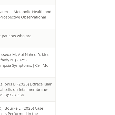
Maternal Metabolic Health and
Prospective Observational
t patients who are
Desseux M, Abi Nahed R, Kieu
faidy N. (2025)
lampsia Symptoms. J Cell Mol
ionis B. (2025) Extracellular
al cells on fetal membrane-
 399(3):323-336
J, Bourke E. (2025) Case
ents Performed in the