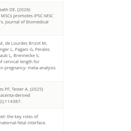
Heath DE. (2026)
ved MSCs promotes iPSC-MSC
rs. Journal of Biomedical
, de Lourdes Brizot M,
nger L, Pagani G, Perales
taub L, Brennecke S,
 cervical length for
n pregnancy: meta-analysis
 PF, Tester A. (2025)
placenta-derived
(2):114387.
et: the key roles of
ternal-fetal interface.