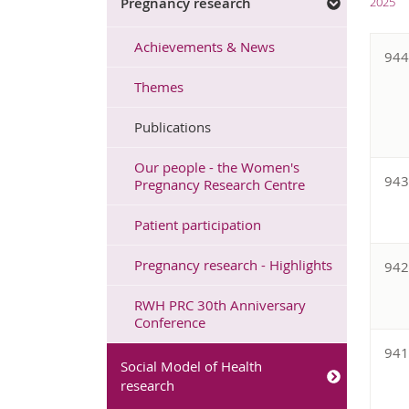
Pregnancy research
2025
Achievements & News
94
Themes
Publications
Our people - the Women's
94
Pregnancy Research Centre
Patient participation
Pregnancy research - Highlights
94
RWH PRC 30th Anniversary
Conference
94
Social Model of Health
research