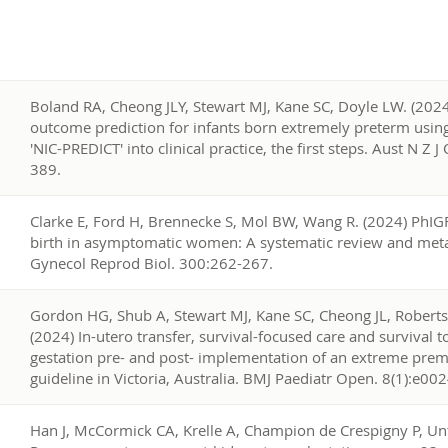
2
Boland RA, Cheong JLY, Stewart MJ, Kane SC, Doyle LW. (202
outcome prediction for infants born extremely preterm using a
'NIC-PREDICT' into clinical practice, the first steps. Aust N Z 
389.
1
Clarke E, Ford H, Brennecke S, Mol BW, Wang R. (2024) PhIG
birth in asymptomatic women: A systematic review and meta-
Gynecol Reprod Biol. 300:262-267.
0
Gordon HG, Shub A, Stewart MJ, Kane SC, Cheong JL, Roberts 
(2024) In-utero transfer, survival-focused care and survival 
gestation pre- and post- implementation of an extreme pr
guideline in Victoria, Australia. BMJ Paediatr Open. 8(1):e00
9
Han J, McCormick CA, Krelle A, Champion de Crespigny P, Unt