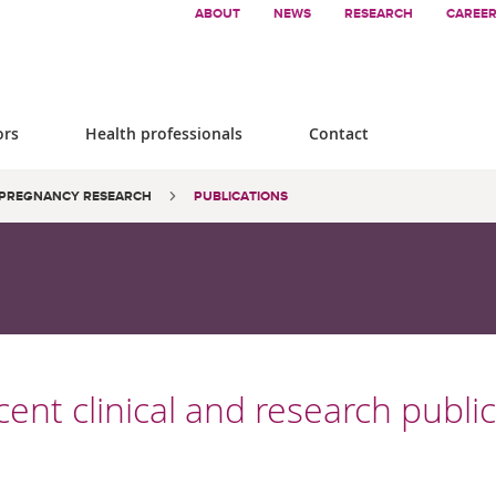
ABOUT
NEWS
RESEARCH
CAREE
ors
Health professionals
Contact
PREGNANCY RESEARCH
PUBLICATIONS
ent clinical and research publi